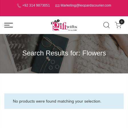
+92 314 9873051
Marketing@leopardscourier.com
0
Search Results for:
Flowers
No products were found matching your selection.