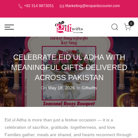
+92 314 9873051
Marketing@leopardscourier.com
0
CELEBRATE EID UL ADHA WITH
MEANINGFUL GIFTS DELIVERED
ACROSS PAKISTAN
On
May 18, 2026
In
Giftwifts
Eid ul Adha is more than just a festive occasion — it is a
celebration of sacrifice, gratitude, togetherness, and love.
Families gather, meals are shared, and hearts reconnect through