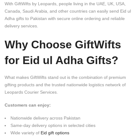
With
GiftWifts by Leopards
, people living in the UAE, UK, USA,
Canada, Saudi Arabia, and other countries can easily send Eid ul
Adha gifts to Pakistan with secure online ordering and reliable
delivery services.
Why Choose GiftWifts
for Eid ul Adha Gifts?
What makes GiftWifts stand out is the combination of premium
gifting products and the trusted nationwide logistics network of
Leopards Courier Services
.
Customers can enjoy:
Nationwide delivery across Pakistan
Same-day delivery options in selected cities
Wide variety of
Eid gift options