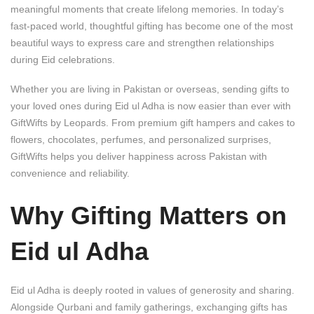
meaningful moments that create lifelong memories. In today’s
fast-paced world, thoughtful gifting has become one of the most
beautiful ways to express care and strengthen relationships
during Eid celebrations.
Whether you are living in Pakistan or overseas, sending gifts to
your loved ones during Eid ul Adha is now easier than ever with
GiftWifts by Leopards
. From premium gift hampers and cakes to
flowers, chocolates, perfumes, and personalized surprises,
GiftWifts helps you deliver happiness across Pakistan with
convenience and reliability.
Why Gifting Matters on
Eid ul Adha
Eid ul Adha is deeply rooted in values of generosity and sharing.
Alongside Qurbani and family gatherings, exchanging gifts has