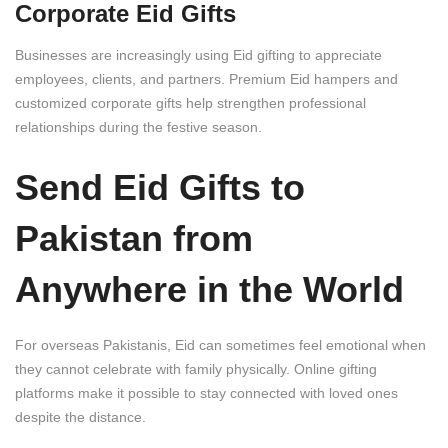
Corporate Eid Gifts
Businesses are increasingly using Eid gifting to appreciate
employees, clients, and partners. Premium Eid hampers and
customized corporate gifts help strengthen professional
relationships during the festive season.
Send Eid Gifts to
Pakistan from
Anywhere in the World
For overseas Pakistanis, Eid can sometimes feel emotional when
they cannot celebrate with family physically. Online gifting
platforms make it possible to stay connected with loved ones
despite the distance.