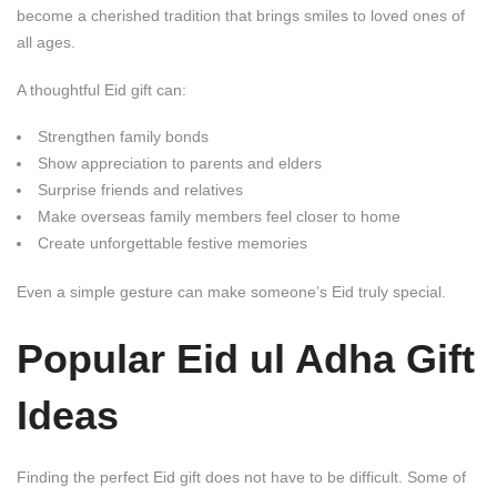
become a cherished tradition that brings smiles to loved ones of
all ages.
A thoughtful Eid gift can:
Strengthen family bonds
Show appreciation to parents and elders
Surprise friends and relatives
Make overseas family members feel closer to home
Create unforgettable festive memories
Even a simple gesture can make someone’s Eid truly special.
Popular
Eid ul Adha Gift
Ideas
Finding the perfect Eid gift does not have to be difficult. Some of