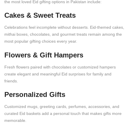
the most loved Eid gifting options in Pakistan include:
Cakes & Sweet Treats
Celebrations feel incomplete without desserts. Eid-themed cakes,
mithai boxes, chocolates, and gourmet treats remain among the
most popular gifting choices every year.
Flowers & Gift Hampers
Fresh flowers paired with chocolates or customized hampers
create elegant and meaningful Eid surprises for family and
friends.
Personalized Gifts
Customized mugs, greeting cards, perfumes, accessories, and
curated Eid baskets add a personal touch that makes gifts more
memorable.