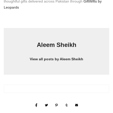
thoughtful gifts delivered across Pakistan through
GiftWifts by
Leopards
Aleem Sheikh
View all posts by Aleem Sheikh