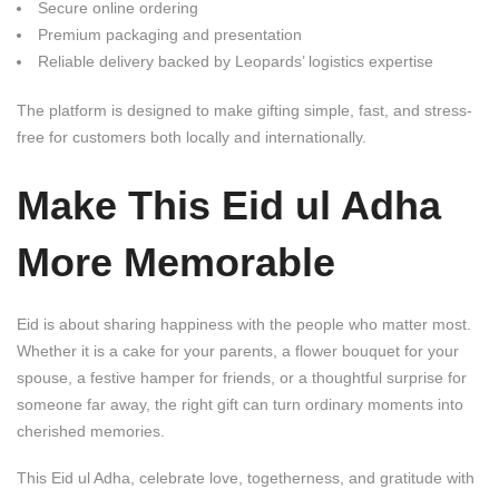
Secure online ordering
Premium packaging and presentation
Reliable delivery backed by Leopards’ logistics expertise
The platform is designed to make gifting simple, fast, and stress-
free for customers both locally and internationally.
Make This Eid ul Adha
More Memorable
Eid is about sharing happiness with the people who matter most.
Whether it is a cake for your parents, a flower bouquet for your
spouse, a festive hamper for friends, or a thoughtful surprise for
someone far away, the right gift can turn ordinary moments into
cherished memories.
This Eid ul Adha, celebrate love, togetherness, and gratitude with