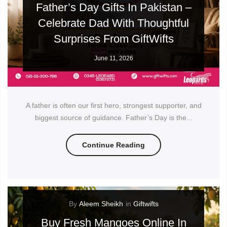
Father’s Day Gifts In Pakistan –
Celebrate Dad With Thoughtful
Surprises From GiftWifts
June 11, 2026
A father is often our first hero, strongest supporter, and
biggest source of guidance. Father’s Day is the...
Continue Reading
By
Aleem Sheikh
in
Giftwifts
Buy Fresh Mangoes Online In