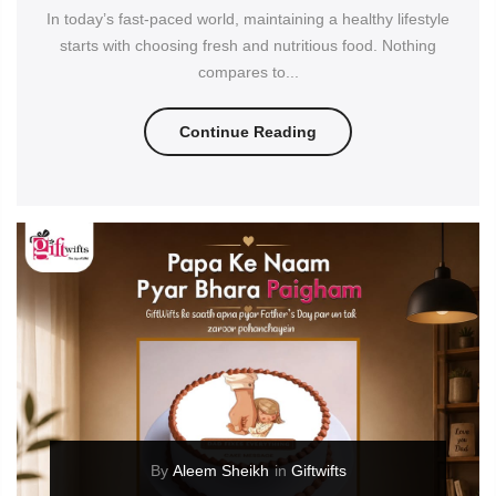
In today’s fast-paced world, maintaining a healthy lifestyle
starts with choosing fresh and nutritious food. Nothing
compares to...
Continue Reading
By
Aleem Sheikh
in
Giftwifts