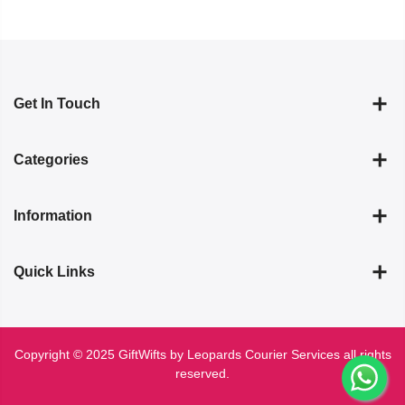
Get In Touch
Categories
Information
Quick Links
Copyright © 2025 GiftWifts by Leopards Courier Services all rights
reserved.