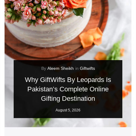
By
Aleem Sheikh
in
Giftwifts
Why GiftWifts By Leopards Is
Pakistan’s Complete Online
Gifting Destination
August 5, 2026