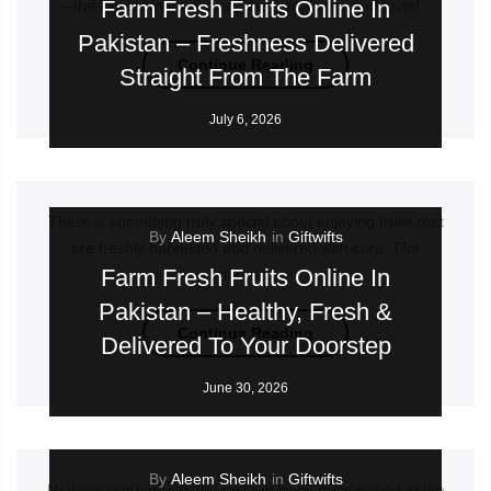
Farm Fresh Fruits Online In
—the king of fruits. Sweet, juicy, aromatic, and loved...
Pakistan – Freshness Delivered
Continue Reading
Straight From The Farm
July 6, 2026
There is something truly special about enjoying fruits that
By
Aleem Sheikh
in
Giftwifts
are freshly harvested and delivered with care. The
Farm Fresh Fruits Online In
vibrant...
Pakistan – Healthy, Fresh &
Continue Reading
Delivered To Your Doorstep
June 30, 2026
By
Aleem Sheikh
in
Giftwifts
Nothing compares to the taste of fresh fruits picked at the