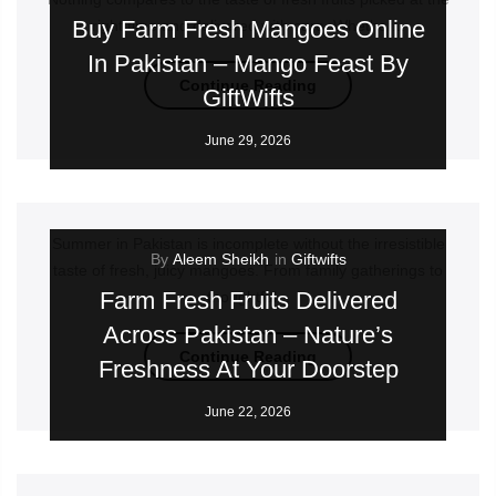
Buy Farm Fresh Mangoes Online
right time and delivered with care. Whether...
In Pakistan – Mango Feast By
Continue Reading
GiftWifts
June 29, 2026
Summer in Pakistan is incomplete without the irresistible
By
Aleem Sheikh
in
Giftwifts
taste of fresh, juicy mangoes. From family gatherings to
Farm Fresh Fruits Delivered
thoughtful...
Across Pakistan – Nature’s
Continue Reading
Freshness At Your Doorstep
June 22, 2026