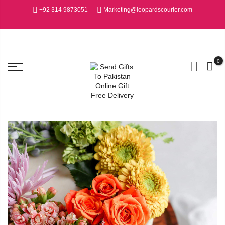
+92 314 9873051
Marketing@leopardscourier.com
0