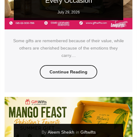
Every Occasion
July 29, 2026
Some gifts are remembered because of their value, while
others are cherished because of the emotions they
carry....
Continue Reading
By
Aleem Sheikh
in
Giftwifts