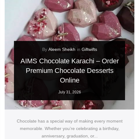
By
Aleem Sheikh
in
Giftwifts
AIMS Chocolate Karachi – Order
Premium Chocolate Desserts
Online
July 31, 2026
Chocolate has a special way of making every moment
memorable. Whether you’re celebrating a birthday,
anniversary, graduation, or...