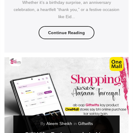
Whether it’s a birthday surprise, an anniversary
celebration, a heartfelt “thank you,” or a festive occasion
like Eid...
Continue Reading
By
Aleem Sheikh
in
Giftwifts