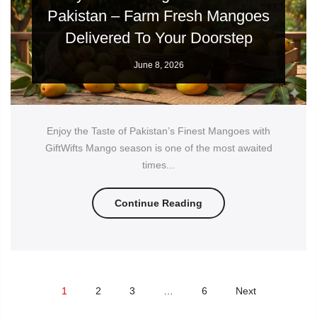
Pakistan – Farm Fresh Mangoes
Delivered To Your Doorstep
June 8, 2026
Enjoy the Taste of Pakistan’s Finest Mangoes with
GiftWifts Mango season is one of the most awaited
times...
Continue Reading
1
2
3
…
6
Next