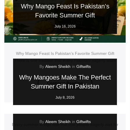
Why Mango Feast Is Pakistan’s
Favorite Summer Gift
July 16, 2026
Why Mango Feast Is Pakistan’s Favorite Summer Gift
There is one tradition that every Pakistani eagerly waits
By
Aleem Sheikh
in
Giftwifts
for...
Why Mangoes Make The Perfect
Continue Reading
Summer Gift In Pakistan
July 8, 2026
By
Aleem Sheikh
in
Giftwifts
Every summer brings one fruit that people eagerly wait for