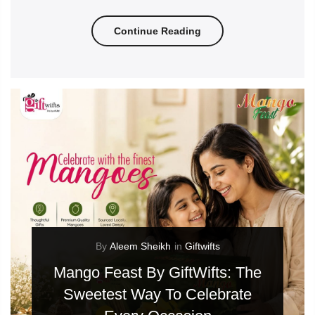
Continue Reading
By
Aleem Sheikh
in
Giftwifts
Mango Feast By GiftWifts: The
Sweetest Way To Celebrate