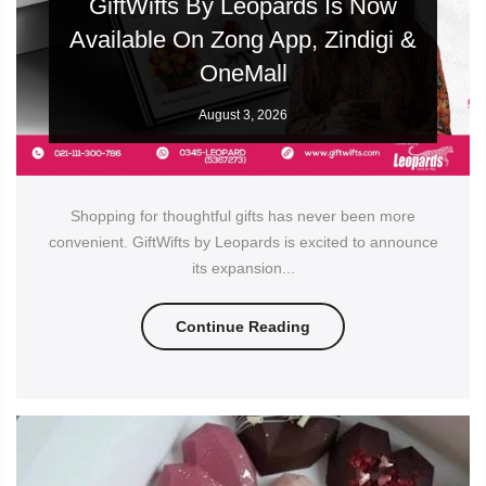
GiftWifts By Leopards Is Now
Available On Zong App, Zindigi &
OneMall
August 3, 2026
Shopping for thoughtful gifts has never been more
convenient. GiftWifts by Leopards is excited to announce
its expansion...
Continue Reading