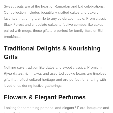
Sweet treats are at the heart of Ramadan and Eid celebrations.
Our collection includes beautifully crafted cakes and bakery
favorites that bring a smile to any celebration table. From classic
Black Forest and chocolate cakes to festive combos like cakes
paired with mugs, these gifts are perfect for family iftars or Eid
breakfasts.
Traditional Delights & Nourishing
Gifts
Nothing says tradition like dates and sweet classics. Premium
Ajwa dates
, rich halwa, and assorted cookie boxes are timeless
gifts that reflect cultural heritage and are perfect for sharing with
loved ones during festive gatherings.
Flowers & Elegant Perfumes
Looking for something personal and elegant? Floral bouquets and