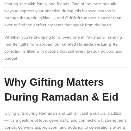
sharing love with family and friends. One of the most beautiful
ways to express your affection during this blessed season is
through thoughtful gifting — and
GiftWifts
makes it easier than
ever to find the perfect presents that speak from the heart.
Whether you’re shopping for a loved one in Pakistan or sending
heartfelt gifts from abroad, our curated
Ramadan & Eid gifts
collection is filled with options that suit every taste, tradition, and
budget.
Why Gifting Matters
During Ramadan & Eid
Giving gifts during Ramadan and Eid isn’t just a cultural tradition
— it’s a gesture of love, generosity, and connection. It strengthens
bonds, conveys appreciation, and adds joy to celebrations after a