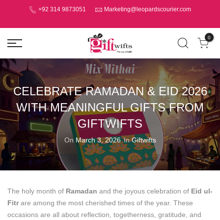
+92 314 9873051
Marketing@leopardscourier.com
0
CELEBRATE RAMADAN & EID 2026
WITH MEANINGFUL GIFTS FROM
GIFTWIFTS
On
March 3, 2026
In
Giftwifts
The holy month of
Ramadan
and the joyous celebration of
Eid ul-
Fitr
are among the most cherished times of the year. These
occasions are all about reflection, togetherness, gratitude, and