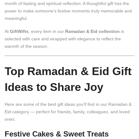
month of fasting and spiritual reflection. A thoughtful gift has the
power to make someone’s festive moments truly memorable and
meaningful.
At
GiftWifts
, every item in our
Ramadan & Eid collection
is
selected with care and wrapped with elegance to reflect the
warmth of the season.
Top Ramadan & Eid Gift
Ideas to Share Joy
Here are some of the best gift ideas you’ll find in our Ramadan &
Eid category — perfect for friends, family, colleagues, and loved
ones:
Festive Cakes & Sweet Treats