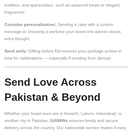
tradition, and appreciation, such as seasonal treats or elegant
fragrances.
Consider personalization:
Sending a cake with a custom
message or choosing a perfume your loved one adores shows
extra thought.
Send early:
Gifting before Eid ensures your package arrives in
time for celebrations — especially if sending from abroad.
Send Love Across
Pakistan & Beyond
Whether your loved ones are in Karachi, Lahore, Islamabad, or
another city in Pakistan,
GiftWifts
ensures timely and secure
delivery across the country. Our nationwide service makes it easy