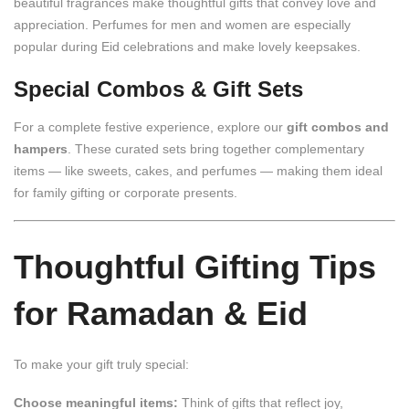
beautiful fragrances make thoughtful gifts that convey love and
appreciation. Perfumes for men and women are especially
popular during Eid celebrations and make lovely keepsakes.
Special Combos & Gift Sets
For a complete festive experience, explore our
gift combos and
hampers
. These curated sets bring together complementary
items — like sweets, cakes, and perfumes — making them ideal
for family gifting or corporate presents.
Thoughtful Gifting Tips
for Ramadan & Eid
To make your gift truly special:
Choose meaningful items:
Think of gifts that reflect joy,