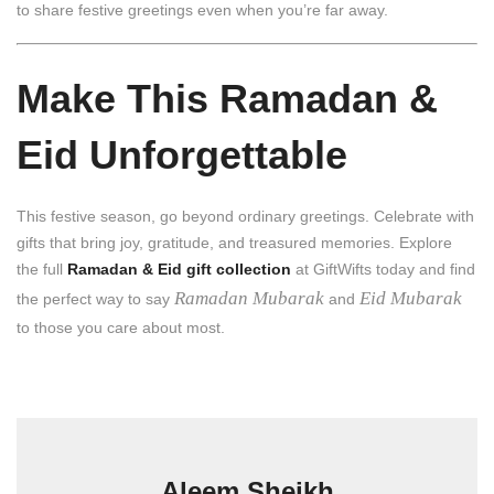
to share festive greetings even when you’re far away.
Make This Ramadan &
Eid Unforgettable
This festive season, go beyond ordinary greetings. Celebrate with
gifts that bring joy, gratitude, and treasured memories. Explore
the full
Ramadan & Eid gift collection
at GiftWifts today and find
Ramadan Mubarak
Eid Mubarak
the perfect way to say
and
to those you care about most.
Aleem Sheikh