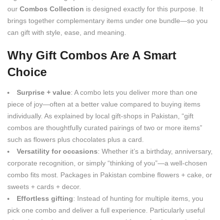
our
Combos Collection
is designed exactly for this purpose. It
brings together complementary items under one bundle—so you
can gift with style, ease, and meaning.
Why Gift Combos Are A Smart
Choice
Surprise + value
: A combo lets you deliver more than one
piece of joy—often at a better value compared to buying items
individually. As explained by local gift-shops in Pakistan, “gift
combos are thoughtfully curated pairings of two or more items”
such as flowers plus chocolates plus a card.
Versatility for occasions
: Whether it’s a birthday, anniversary,
corporate recognition, or simply “thinking of you”—a well-chosen
combo fits most. Packages in Pakistan combine flowers + cake, or
sweets + cards + decor.
Effortless gifting
: Instead of hunting for multiple items, you
pick one combo and deliver a full experience. Particularly useful