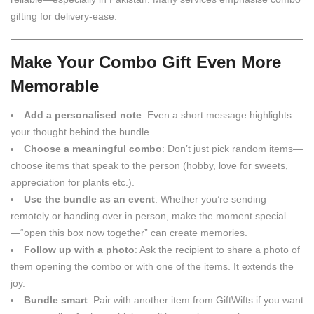
gifting for delivery-ease.
Make Your Combo Gift Even More
Memorable
Add a personalised note
: Even a short message highlights
your thought behind the bundle.
Choose a meaningful combo
: Don’t just pick random items—
choose items that speak to the person (hobby, love for sweets,
appreciation for plants etc.).
Use the bundle as an event
: Whether you’re sending
remotely or handing over in person, make the moment special
—“open this box now together” can create memories.
Follow up with a photo
: Ask the recipient to share a photo of
them opening the combo or with one of the items. It extends the
joy.
Bundle smart
: Pair with another item from GiftWifts if you want