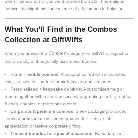
when time is short or you want to send from afar. International
services highlight this convenience of gift combos to Pakistan.
What You’ll Find in the Combos
Collection at GiftWifts
Combos
When you browse the
category on GiftWifts, expect to
find a variety of thoughtfully assembled bundles:
Floral + edible combos
: A bouquet paired with chocolates,
cake, or sweets—perfect for birthdays or anniversaries.
Personalised + keepsake combos
: A customised mug or
frame together with a small accessory or greeting card—great for
friends, couples, or milestone events.
Corporate & premium combos
: Sleek packaging, branded
items or premium accessories grouped for clients, staff
appreciation or festive corporate gifting.
Themed bundles for special occasions
: Ramadan, Eid,