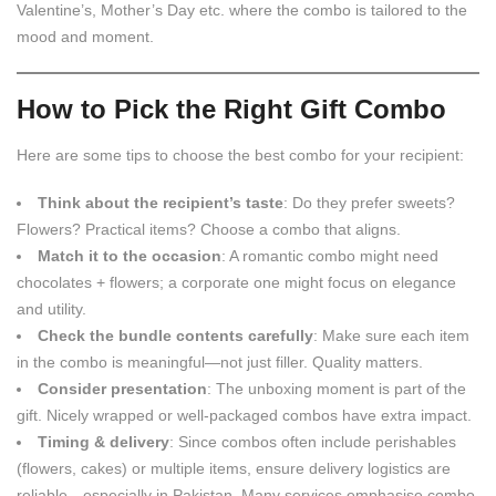
Valentine’s, Mother’s Day etc. where the combo is tailored to the
mood and moment.
How to Pick the Right Gift Combo
Here are some tips to choose the best combo for your recipient:
Think about the recipient’s taste
: Do they prefer sweets?
Flowers? Practical items? Choose a combo that aligns.
Match it to the occasion
: A romantic combo might need
chocolates + flowers; a corporate one might focus on elegance
and utility.
Check the bundle contents carefully
: Make sure each item
in the combo is meaningful—not just filler. Quality matters.
Consider presentation
: The unboxing moment is part of the
gift. Nicely wrapped or well-packaged combos have extra impact.
Timing & delivery
: Since combos often include perishables
(flowers, cakes) or multiple items, ensure delivery logistics are
reliable—especially in Pakistan. Many services emphasise combo