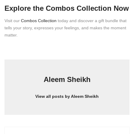
Explore the Combos Collection Now
Visit our
Combos Collection
today and discover a gift bundle that
tells your story, expresses your feelings, and makes the moment
matter.
Aleem Sheikh
View all posts by Aleem Sheikh