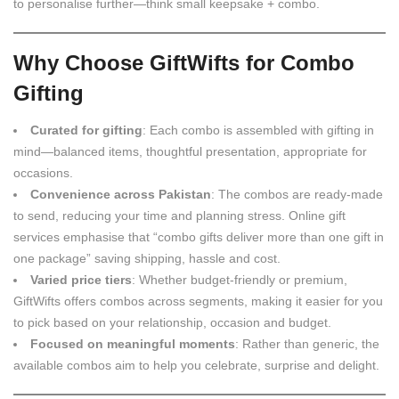
to personalise further—think small keepsake + combo.
Why Choose GiftWifts for Combo
Gifting
Curated for gifting
: Each combo is assembled with gifting in
mind—balanced items, thoughtful presentation, appropriate for
occasions.
Convenience across Pakistan
: The combos are ready-made
to send, reducing your time and planning stress. Online gift
services emphasise that “combo gifts deliver more than one gift in
one package” saving shipping, hassle and cost.
Varied price tiers
: Whether budget-friendly or premium,
GiftWifts offers combos across segments, making it easier for you
to pick based on your relationship, occasion and budget.
Focused on meaningful moments
: Rather than generic, the
available combos aim to help you celebrate, surprise and delight.