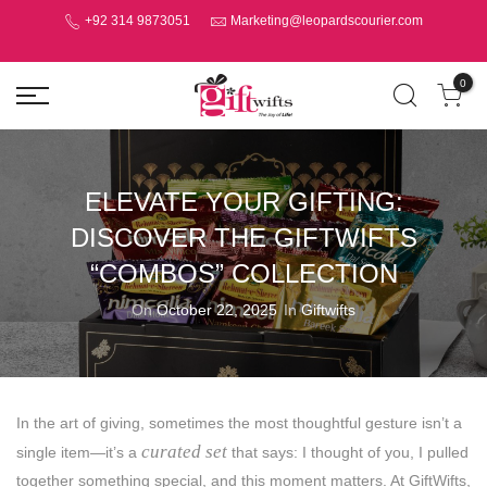
+92 314 9873051
Marketing@leopardscourier.com
0
ELEVATE YOUR GIFTING:
DISCOVER THE GIFTWIFTS
“COMBOS” COLLECTION
On
October 22, 2025
In
Giftwifts
In the art of giving, sometimes the most thoughtful gesture isn’t a
curated set
single item—it’s a
that says: I thought of you, I pulled
together something special, and this moment matters. At GiftWifts,