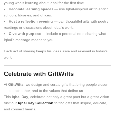
young who’s learning about Iqbal for the first time.
Decorate learning spaces
— use Iqbal-inspired art to enrich
schools, libraries, and offices.
Host a reflection evening
— pair thoughtful gifts with poetry
readings or discussions about Iqbal’s work.
Give with purpose
— include a personal note sharing what
Iqbal’s message means to you.
Each act of sharing keeps his ideas alive and relevant in today’s
world.
Celebrate with GiftWifts
At
GiftWifts
, we design and curate gifts that bring people closer
— to each other, and to the values that define us.
This
Iqbal Day
, celebrate not only a great poet but a great vision.
Visit our
Iqbal Day Collection
to find gifts that inspire, educate,
and connect hearts.