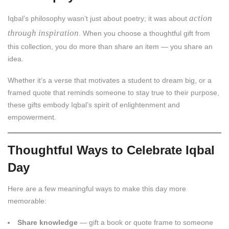
action
Iqbal’s philosophy wasn’t just about poetry; it was about
through inspiration
. When you choose a thoughtful gift from
this collection, you do more than share an item — you share an
idea.
Whether it’s a verse that motivates a student to dream big, or a
framed quote that reminds someone to stay true to their purpose,
these gifts embody Iqbal’s spirit of enlightenment and
empowerment.
Thoughtful Ways to Celebrate Iqbal
Day
Here are a few meaningful ways to make this day more
memorable:
Share knowledge
— gift a book or quote frame to someone