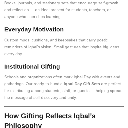
Books, journals, and stationery sets that encourage self-growth
and reflection — an ideal present for students, teachers, or
anyone who cherishes learning.
Everyday Motivation
Custom mugs, cushions, and keepsakes that carry poetic
reminders of Iqbal’s vision. Small gestures that inspire big ideas
every day.
Institutional Gifting
Schools and organizations often mark Iqbal Day with events and
gatherings. Our ready-to-bundle
Iqbal Day Gift Sets
are perfect
for distributing among students, staff, or guests — helping spread
the message of self-discovery and unity.
How Gifting Reflects Iqbal’s
Philosophy