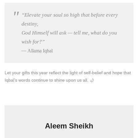
“Elevate your soul so high that before every
destiny,
God Himself will ask — tell me, what do you
wish for?”
—
Allama Iqbal
Let your gifts this year reflect the light of self-belief and hope that
Iqbal’s words continue to shine upon us all. 🌙
Aleem Sheikh