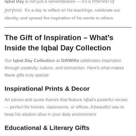
renewal of
Iqbal Day
is not just a remembrance — it’s a
purpose
. It’s a day to reflect on his teachings, celebrate our
identity, and spread the inspiration of his words to others.
The Gift of Inspiration – What’s
Inside the Iqbal Day Collection
Our
Iqbal Day Collection
at
GiftWifts
celebrates inspiration
through creativity, culture, and connection. Here’s what makes
these gifts truly special:
Inspirational Prints & Decor
Art pieces and quote frames that feature Iqbal’s powerful verses
— perfect for homes, classrooms, or offices. A beautiful way to
keep his wisdom alive in your daily environment.
Educational & Literary Gifts