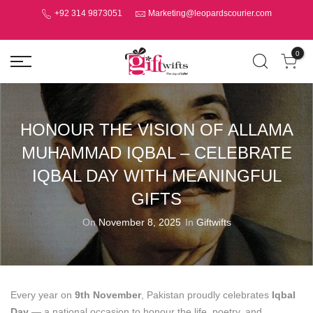
+92 314 9873051
Marketing@leopardscourier.com
0
HONOUR THE VISION OF ALLAMA
MUHAMMAD IQBAL – CELEBRATE
IQBAL DAY WITH MEANINGFUL
GIFTS
On
November 8, 2025
In
Giftwifts
Every year on
9th November
, Pakistan proudly celebrates
Iqbal
Day
— a national occasion to honour the life, poetry, and