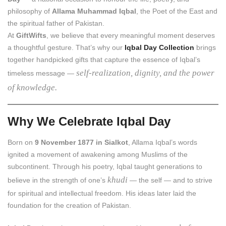
philosophy of
Allama Muhammad Iqbal
, the Poet of the East and
the spiritual father of Pakistan.
At
GiftWifts
, we believe that every meaningful moment deserves
a thoughtful gesture. That’s why our
Iqbal Day Collection
brings
together handpicked gifts that capture the essence of Iqbal’s
self-realization, dignity, and the power
timeless message —
of knowledge.
Why We Celebrate Iqbal Day
Born on
9 November 1877 in Sialkot
, Allama Iqbal’s words
ignited a movement of awakening among Muslims of the
subcontinent. Through his poetry, Iqbal taught generations to
khudi
believe in the strength of one’s
— the self — and to strive
for spiritual and intellectual freedom. His ideas later laid the
foundation for the creation of Pakistan.