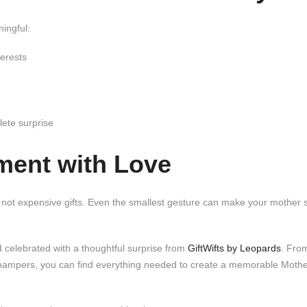
ingful:
erests
ete surprise
ment with Love
, not expensive gifts. Even the smallest gesture can make your mother 
 celebrated with a thoughtful surprise from
GiftWifts by Leopards
. Fro
 hampers, you can find everything needed to create a memorable Moth