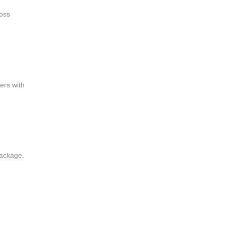
ross
ers with
package.