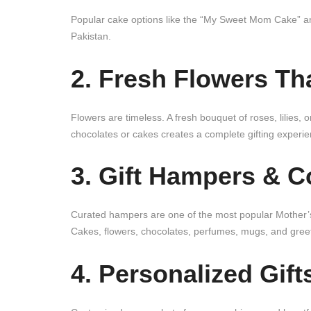
Popular cake options like the “My Sweet Mom Cake” an
Pakistan.
2. Fresh Flowers Th
Flowers are timeless. A fresh bouquet of roses, lilies,
chocolates or cakes creates a complete gifting experie
3. Gift Hampers & 
Curated hampers are one of the most popular Mother’s
Cakes, flowers, chocolates, perfumes, mugs, and greeti
4. Personalized Gift