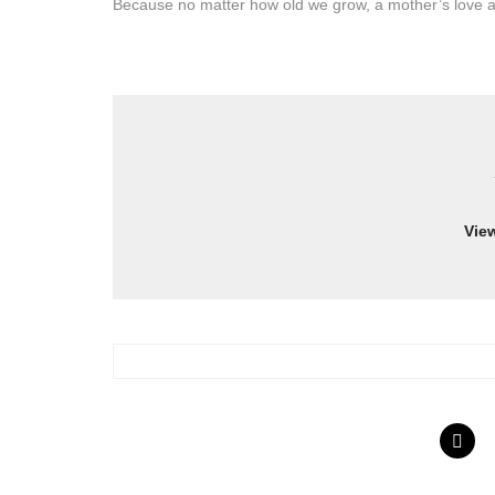
Because no matter how old we grow, a mother’s love a
Vie