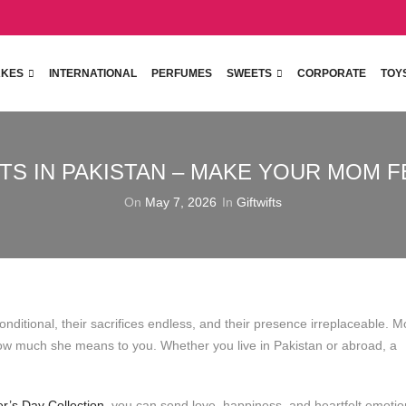
KES
INTERNATIONAL
PERFUMES
SWEETS
CORPORATE
TOY
TS IN PAKISTAN – MAKE YOUR MOM F
On
May 7, 2026
In
Giftwifts
nditional, their sacrifices endless, and their presence irreplaceable. M
how much she means to you. Whether you live in Pakistan or abroad, a
er’s Day Collection
, you can send love, happiness, and heartfelt emoti