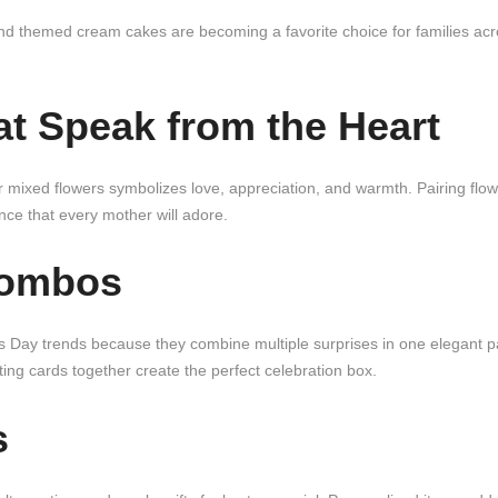
d themed cream cakes are becoming a favorite choice for families ac
at Speak from the Heart
 or mixed flowers symbolizes love, appreciation, and warmth. Pairing flow
nce that every mother will adore.
Combos
 Day trends because they combine multiple surprises in one elegant 
ng cards together create the perfect celebration box.
s