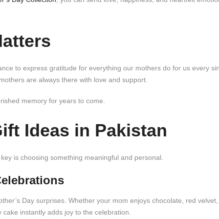
atters
ance to express gratitude for everything our mothers do for us every si
 mothers are always there with love and support.
erished memory for years to come.
ft Ideas in Pakistan
The key is choosing something meaningful and personal.
Celebrations
Mother’s Day surprises. Whether your mom enjoys chocolate, red velvet,
ake instantly adds joy to the celebration.