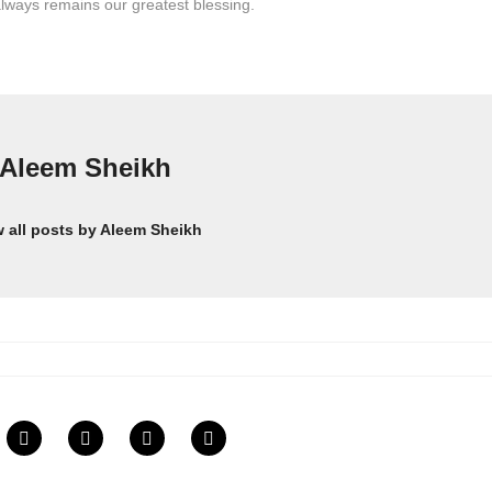
lways remains our greatest blessing.
Aleem Sheikh
w all posts by Aleem Sheikh