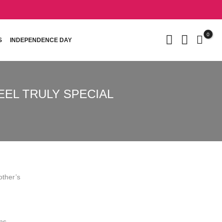
0
S
INDEPENDENCE DAY
EEL TRULY SPECIAL
other’s
ons