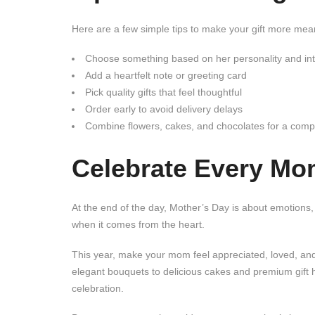
Here are a few simple tips to make your gift more mean
Choose something based on her personality and int
Add a heartfelt note or greeting card
Pick quality gifts that feel thoughtful
Order early to avoid delivery delays
Combine flowers, cakes, and chocolates for a compl
Celebrate Every Mo
At the end of the day, Mother’s Day is about emotions
when it comes from the heart.
This year, make your mom feel appreciated, loved, and
elegant bouquets to delicious cakes and premium gift
celebration.