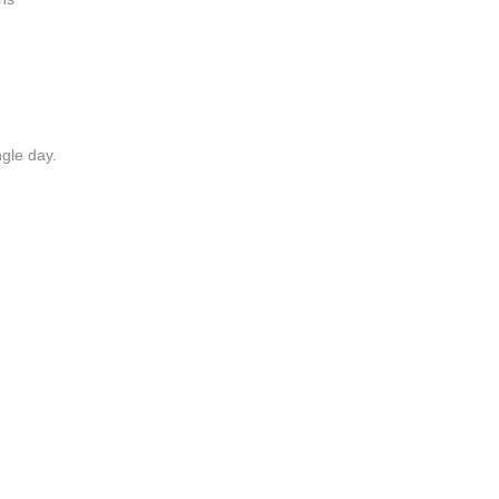
ngle day.