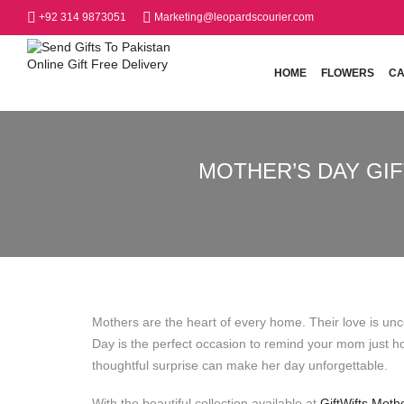
+92 314 9873051
Marketing@leopardscourier.com
HOME
FLOWERS
CA
MOTHER’S DAY GIF
Mothers are the heart of every home. Their love is unco
Day is the perfect occasion to remind your mom just 
thoughtful surprise can make her day unforgettable.
With the beautiful collection available at
GiftWifts Moth