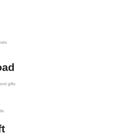
eats.
oad
end gifts
s
de.
t