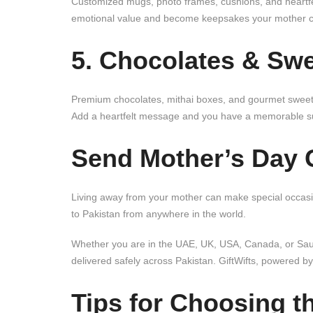
Customized mugs, photo frames, cushions, and heartfel
emotional value and become keepsakes your mother ca
5. Chocolates & Swe
Premium chocolates, mithai boxes, and gourmet sweets 
Add a heartfelt message and you have a memorable su
Send Mother’s Day G
Living away from your mother can make special occasion
to Pakistan from anywhere in the world.
Whether you are in the UAE, UK, USA, Canada, or Saudi
delivered safely across Pakistan. GiftWifts, powered by
Tips for Choosing t