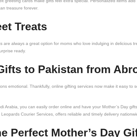
t greeting cards make gifts feel extra special. Personalized items add
n treasure forever.
et Treats
are always a great option for moms who love indulging in delicious tr
rprise ready.
ifts to Pakistan from Abr
s emotional. Thankfully, online gifting services now make it easy to s
 Arabia, you can easily order online and have your Mother’s Day gift
 Leopards Courier Services, offers reliable and timely delivery nationwi
he
Perfect Mother’s Day Gif