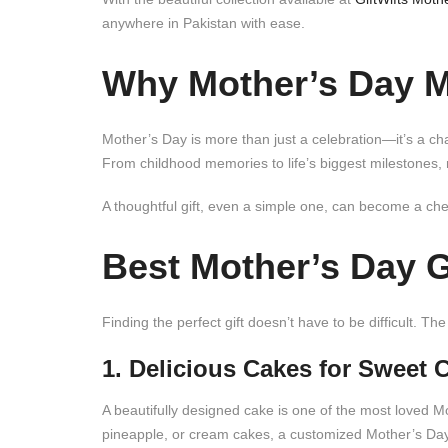
anywhere in Pakistan with ease.
Why Mother’s Day M
Mother’s Day is more than just a celebration—it’s a ch
From childhood memories to life’s biggest milestones,
A thoughtful gift, even a simple one, can become a ch
Best Mother’s Day Gi
Finding the perfect gift doesn’t have to be difficult. 
1. Delicious Cakes for Sweet 
A beautifully designed cake is one of the most loved 
pineapple, or cream cakes, a customized Mother’s Day c