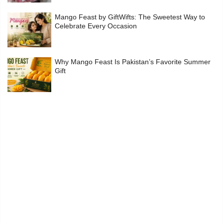
Mango Feast by GiftWifts: The Sweetest Way to
Celebrate Every Occasion
Why Mango Feast Is Pakistan’s Favorite Summer
Gift