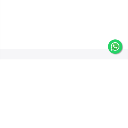
Get In Touch
Categories
Information
Quick Links