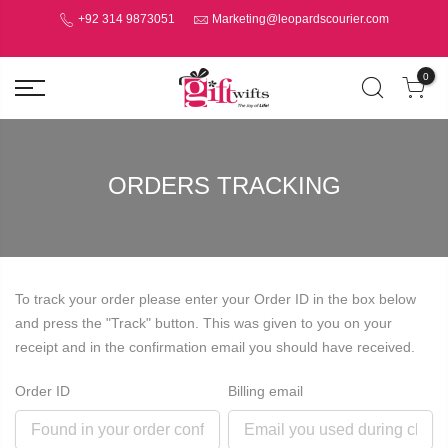
+92 314 9873051
Marketing@leopardscourier.com
0
ORDERS TRACKING
To track your order please enter your Order ID in the box below
and press the "Track" button. This was given to you on your
receipt and in the confirmation email you should have received.
Order ID
Billing email