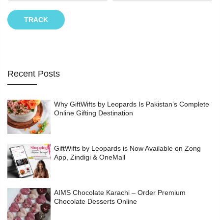
TRACK
Recent Posts
Why GiftWifts by Leopards Is Pakistan’s Complete
Online Gifting Destination
GiftWifts by Leopards is Now Available on Zong
App, Zindigi & OneMall
AIMS Chocolate Karachi – Order Premium
Chocolate Desserts Online