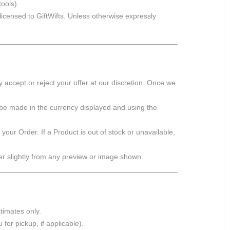
ools).
 licensed to GiftWifts. Unless otherwise expressly
accept or reject your offer at our discretion. Once we
 be made in the currency displayed and using the
 your Order. If a Product is out of stock or unavailable,
er slightly from any preview or image shown.
timates only.
for pickup, if applicable).