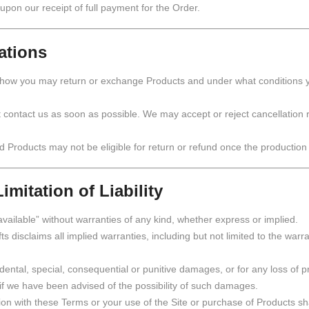
 upon our receipt of full payment for the Order.
ations
 how you may return or exchange Products and under what conditions y
t contact us as soon as possible. We may accept or reject cancellation
d Products may not be eligible for return or refund once the producti
imitation of Liability
available” without warranties of any kind, whether express or implied.
ts disclaims all implied warranties, including but not limited to the warra
cidental, special, consequential or punitive damages, or for any loss of pr
 if we have been advised of the possibility of such damages.
ection with these Terms or your use of the Site or purchase of Products 