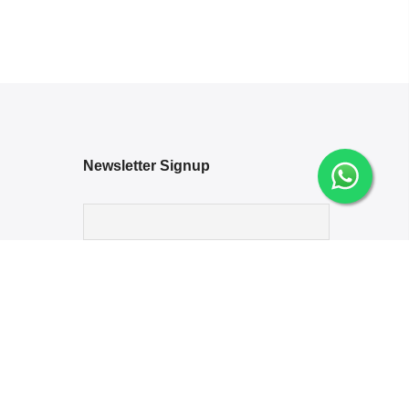
Newsletter Signup
Options
ng