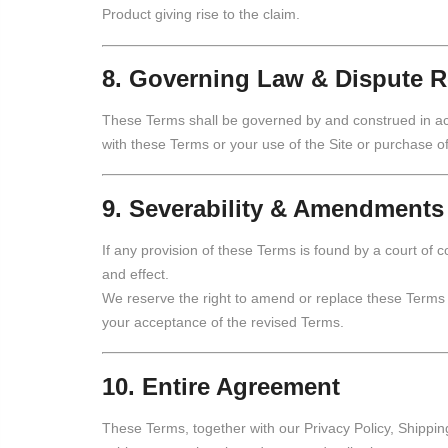
Product giving rise to the claim.
8. Governing Law & Dispute R
These Terms shall be governed by and construed in acco
with these Terms or your use of the Site or purchase of
9. Severability & Amendments
If any provision of these Terms is found by a court of c
and effect.
We reserve the right to amend or replace these Terms a
your acceptance of the revised Terms.
10. Entire Agreement
These Terms, together with our Privacy Policy, Shippin