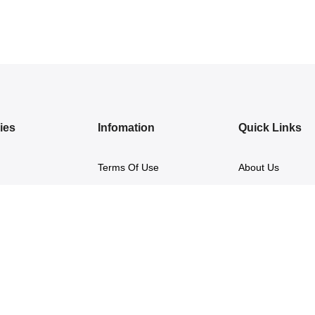
ies
Infomation
Quick Links
Terms Of Use
About Us
es
Privacy Policy
Blog
FAQs
Contact Us
Shipping & Delivery
Bespoke Gifting 
Terms & Conditions
Shipment Tracki