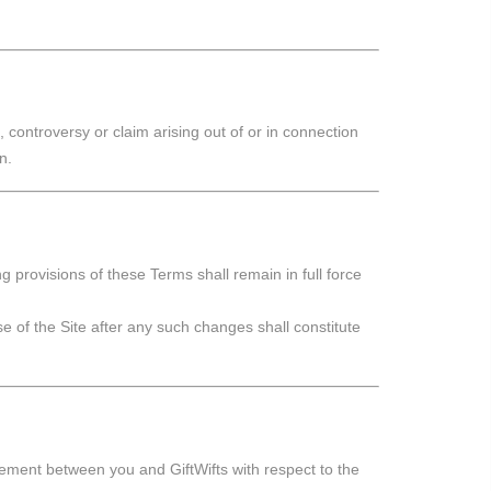
controversy or claim arising out of or in connection
n.
ng provisions of these Terms shall remain in full force
 of the Site after any such changes shall constitute
eement between you and GiftWifts with respect to the