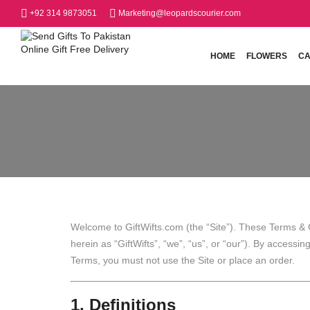
+92 314 9873051
Marketing@leopardscourier.com
HOME
FLOWERS
CA
Welcome to GiftWifts.com (the “Site”). These Terms & C
herein as “GiftWifts”, “we”, “us”, or “our”). By accessi
Terms, you must not use the Site or place an order.
1. Definitions