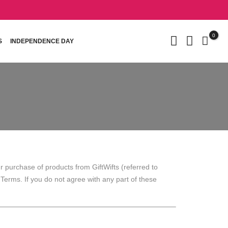
0
S
INDEPENDENCE DAY
 purchase of products from GiftWifts (referred to
e Terms. If you do not agree with any part of these