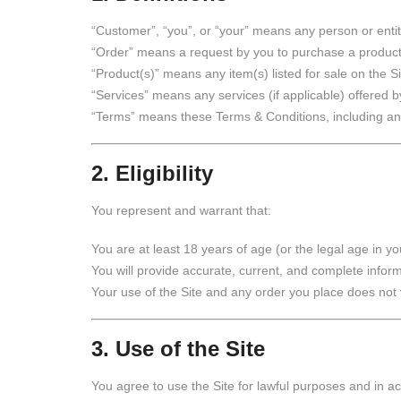
“Customer”, “you”, or “your” means any person or entit
“Order” means a request by you to purchase a product 
“Product(s)” means any item(s) listed for sale on the 
“Services” means any services (if applicable) offered by
“Terms” means these Terms & Conditions, including an
2. Eligibility
You represent and warrant that:
You are at least 18 years of age (or the legal age in you
You will provide accurate, current, and complete infor
Your use of the Site and any order you place does not v
3. Use of the Site
You agree to use the Site for lawful purposes and in 