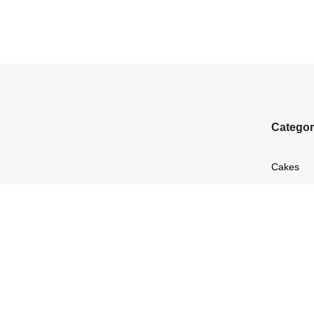
Categor
Cakes
Chocolat
marketing@leopardscourier.com
Flowers
0314–9873051
Perfumes
Sweets