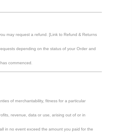
ou may request a refund. [Link to Refund & Returns
 requests depending on the status of your Order and
on has commenced.
nties of merchantability, fitness for a particular
ofits, revenue, data or use, arising out of or in
shall in no event exceed the amount you paid for the