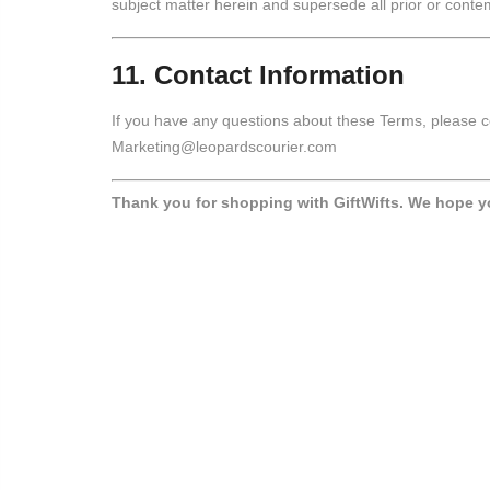
subject matter herein and supersede all prior or con
11. Contact Information
If you have any questions about these Terms, please c
Marketing@leopardscourier.com
Thank you for shopping with GiftWifts. We hope y