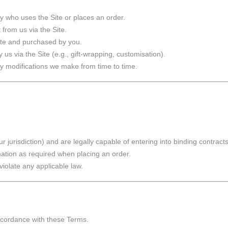
y who uses the Site or places an order.
from us via the Site.
Site and purchased by you.
 us via the Site (e.g., gift-wrapping, customisation).
y modifications we make from time to time.
r jurisdiction) and are legally capable of entering into binding contracts
mation as required when placing an order.
iolate any applicable law.
accordance with these Terms.