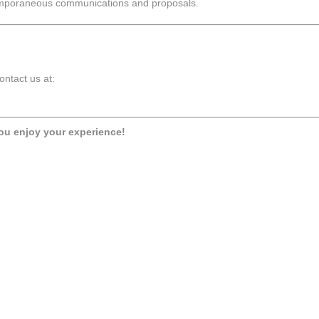
temporaneous communications and proposals.
ontact us at:
ou enjoy your experience!