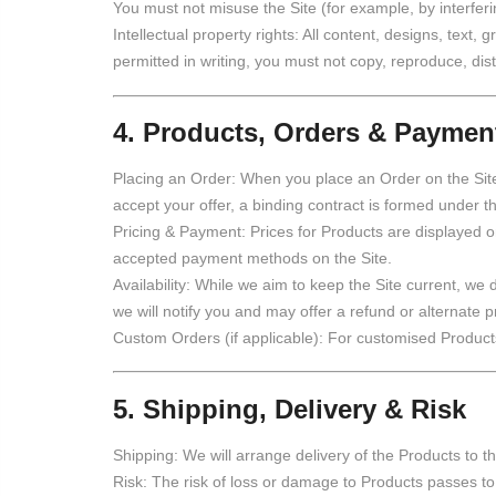
You must not misuse the Site (for example, by interferi
Intellectual property rights: All content, designs, text
permitted in writing, you must not copy, reproduce, dis
4. Products, Orders & Paymen
Placing an Order: When you place an Order on the Site
accept your offer, a binding contract is formed under 
Pricing & Payment: Prices for Products are displayed o
accepted payment methods on the Site.
Availability: While we aim to keep the Site current, we d
we will notify you and may offer a refund or alternate p
Custom Orders (if applicable): For customised Products
5. Shipping, Delivery & Risk
Shipping: We will arrange delivery of the Products to 
Risk: The risk of loss or damage to Products passes to 