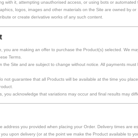
ng with it, attempting unauthorised access, or using bots or automated t
, graphics, logos, images and other materials on the Site are owned by or
tribute or create derivative works of any such content.
t
, you are making an offer to purchase the Product(s) selected. We may 
these Terms.
n the Site and are subject to change without notice. All payments must
o not guarantee that all Products will be available at the time you place
roduct.
, you acknowledge that variations may occur and final results may diff
the address you provided when placing your Order. Delivery times are es
you upon delivery (or at the point we make the Product available to you 