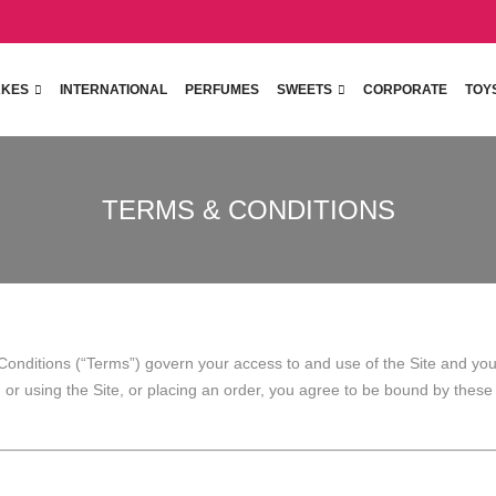
KES
INTERNATIONAL
PERFUMES
SWEETS
CORPORATE
TOY
TERMS & CONDITIONS
onditions (“Terms”) govern your access to and use of the Site and your
ng or using the Site, or placing an order, you agree to be bound by thes