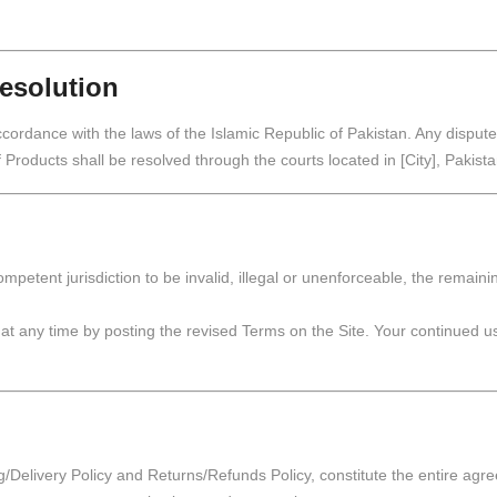
esolution
rdance with the laws of the Islamic Republic of Pakistan. Any dispute, 
 Products shall be resolved through the courts located in [City], Pakista
ompetent jurisdiction to be invalid, illegal or unenforceable, the remaini
t any time by posting the revised Terms on the Site. Your continued use
g/Delivery Policy and Returns/Refunds Policy, constitute the entire agr