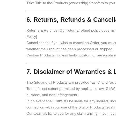
Title: Title to the Products (ownership) transfers to you
6. Returns, Refunds & Cancell
Returns & Refunds: Our returns/refund policy governs
Policy]
Cancellations: If you wish to cancel an Order, you mus
whether the Product has been processed or shipped.
Custom Products: Unless faulty, custom or personalise
7. Disclaimer of Warranties & L
The Site and all Products are provided “as is” and “as 
To the fullest extent permitted by applicable law, GiftWif
purpose, and non-infringement.
In no event shall GiftWifts be liable for any indirect, in
connection with your use of the Site or Products, even
Our total liability to you for any claim arising in conn