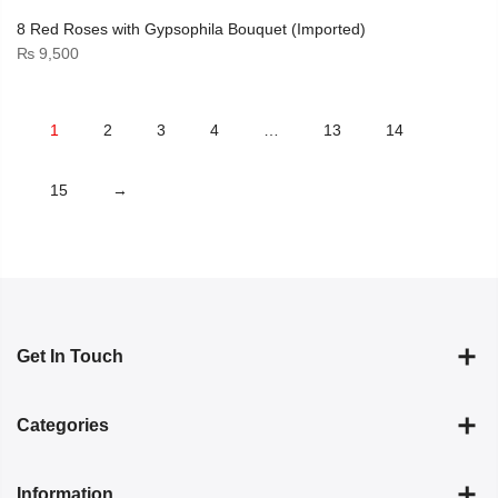
8 Red Roses with Gypsophila Bouquet (Imported)
₨
9,500
1
2
3
4
…
13
14
15
→
Get In Touch
Categories
Information