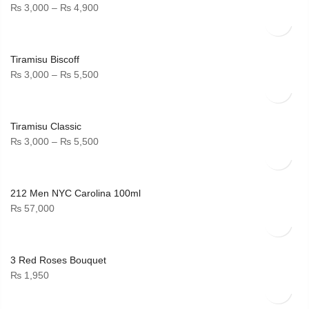
Price
₨
3,000
–
₨
4,900
range:
₨ 3,000
through
Tiramisu Biscoff
₨ 4,900
Price
₨
3,000
–
₨
5,500
range:
₨ 3,000
through
Tiramisu Classic
₨ 5,500
Price
₨
3,000
–
₨
5,500
range:
₨ 3,000
through
212 Men NYC Carolina 100ml
₨ 5,500
₨
57,000
3 Red Roses Bouquet
₨
1,950