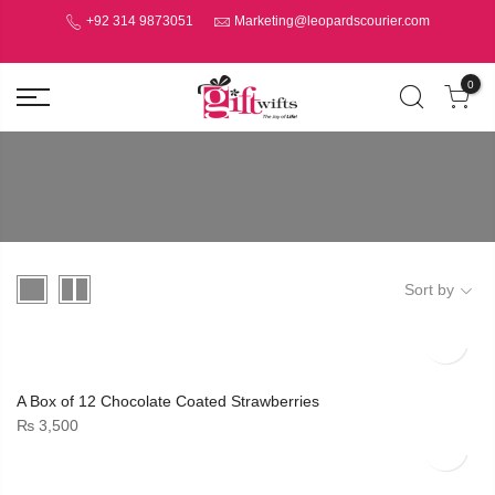
+92 314 9873051
Marketing@leopardscourier.com
0
Sort by
A Box of 12 Chocolate Coated Strawberries
₨
3,500