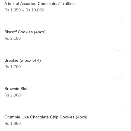
A box of Assorted Chocolates/ Truffles
Price
₨
1,350
–
₨
10,000
range:
₨ 1,350
through
Biscoff Cookies (4pcs)
₨ 10,000
₨
2,150
Brookie (a box of 4)
₨
1,700
Brownie Slab
₨
2,900
Crumble Like Chocolate Chip Cookies (4pcs)
₨
1,850