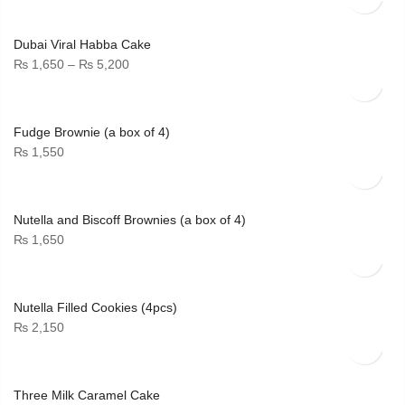
Dubai Viral Habba Cake
Price
₨
1,650
–
₨
5,200
range:
₨ 1,650
through
Fudge Brownie (a box of 4)
₨ 5,200
₨
1,550
Nutella and Biscoff Brownies (a box of 4)
₨
1,650
Nutella Filled Cookies (4pcs)
₨
2,150
Three Milk Caramel Cake