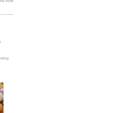
 the most
y
eating