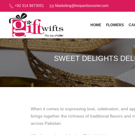
+92 314 9873051
Marketing@leopardscourier.com
HOME
FLOWERS
CA
SWEET DELIGHTS DEL
When it comes to expressing love, celebration, and ap
brings together the richness of traditional flavors an
across Pakistan.