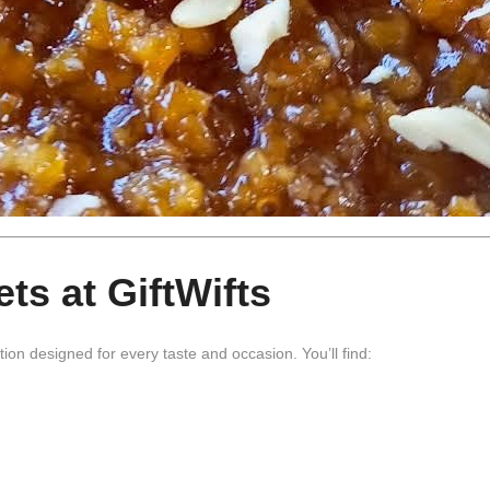
ts at GiftWifts
tion designed for every taste and occasion. You’ll find: