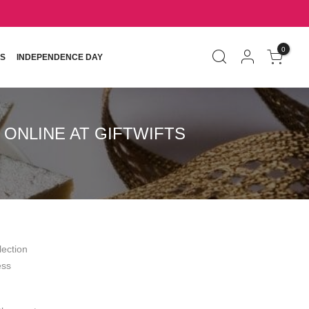
0
S
INDEPENDENCE DAY
ONLINE AT GIFTWIFTS
lection
ess