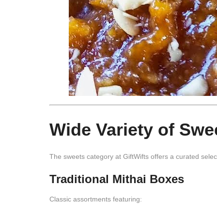
Wide Variety of Swee
The sweets category at
GiftWifts
offers a curated selec
Traditional Mithai Boxes
Classic assortments featuring: