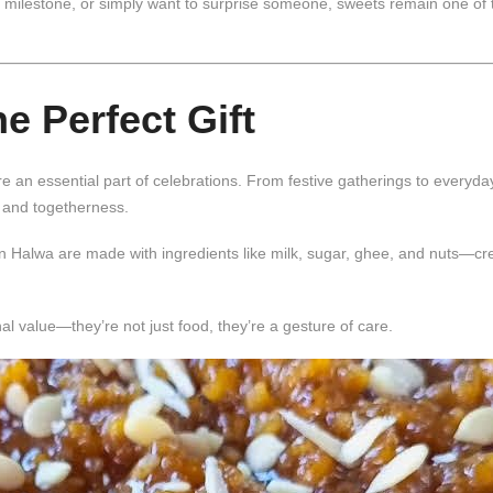
te milestone, or simply want to surprise someone, sweets remain one of
 Perfect Gift
e an essential part of celebrations. From festive gatherings to everyda
 and togetherness.
n Halwa
are made with ingredients like milk, sugar, ghee, and nuts—cr
 value—they’re not just food, they’re a gesture of care.