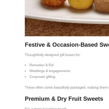
Festive & Occasion-Based Sw
Thoughtfully designed gift boxes for:
Ramadan & Eid
Weddings & engagements
Corporate gifting
These often come beautifully packaged, making them id
Premium & Dry Fruit Sweets
For a more luxurious touch: