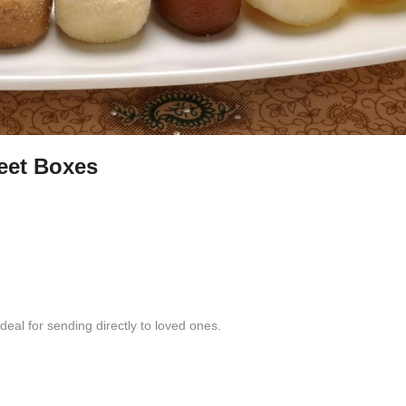
eet Boxes
eal for sending directly to loved ones.