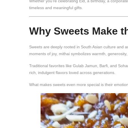
Whether you’re celebrating Eid, a birthday, a corpora
timeless and meaningful gifts.
Why Sweets Make the
Sweets are deeply rooted in South Asian culture and ar
moments of joy, mithai symbolizes warmth, generosity,
Traditional favorites like
Gulab Jamun
,
Barfi
, and
Soha
rich, indulgent flavors loved across generations.
What makes sweets even more special is their emotional