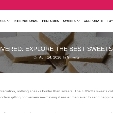
KES
INTERNATIONAL
PERFUMES
SWEETS
CORPORATE
TOY
IVERED: EXPLORE THE BEST SWEETS 
On
April 14, 2026
In
Giftwifts
preciation, nothing speaks louder than sweets. The
GiftWifts
sweets col
d modern gifting convenience—making it easier than ever to send happin