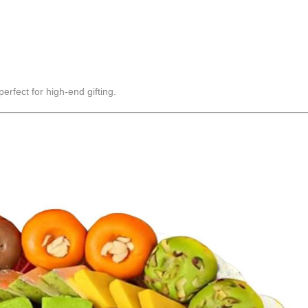
rfect for high-end gifting.