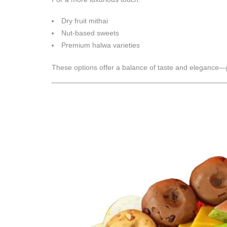
Dry fruit mithai
Nut-based sweets
Premium halwa varieties
These options offer a balance of taste and elegance—pe