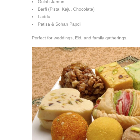
Gulab Jamun
Barfi (Pista, Kaju, Chocolate)
Laddu
Patisa & Sohan Papdi
Perfect for weddings, Eid, and family gatherings.