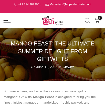
+92 314 9873051
Marketing@leopardscourier.com
0
MANGO FEAST: THE ULTIMATE
SUMMER DELIGHT FROM
GIFTWIFTS
On
June 11, 2025
In
Giftwifts
Summer is here, and so is the season of luscious, golden
mangoes! GiftWifts’
Mango Feast
is designed to bring you the
finest, juiciest mangoes—handpicked, freshly packed, and