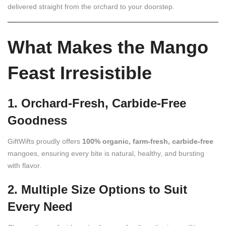
delivered straight from the orchard to your doorstep.
What Makes the Mango
Feast Irresistible
1. Orchard-Fresh, Carbide-Free
Goodness
GiftWifts proudly offers
100% organic, farm-fresh, carbide‑free
mangoes, ensuring every bite is natural, healthy, and bursting
with flavor.
2. Multiple Size Options to Suit
Every Need