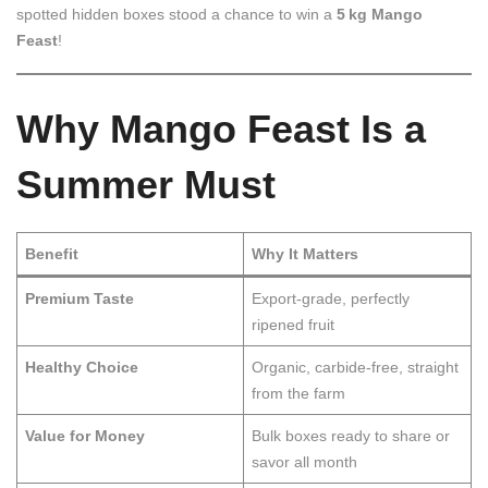
spotted hidden boxes stood a chance to win a
5 kg Mango
Feast
!
Why Mango Feast Is a
Summer Must
Benefit
Why It Matters
Premium Taste
Export-grade, perfectly
ripened fruit
Healthy Choice
Organic, carbide-free, straight
from the farm
Value for Money
Bulk boxes ready to share or
savor all month