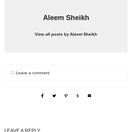
Aleem Sheikh
View all posts by Aleem Sheikh
Leave a comment
LEAVE A REPLY