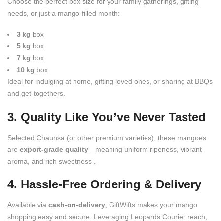
Choose the perfect box size for your family gatherings, gifting
needs, or just a mango-filled month:
3 kg
box
5 kg
box
7 kg
box
10 kg
box
Ideal for indulging at home, gifting loved ones, or sharing at BBQs
and get-togethers.
3. Quality Like You’ve Never Tasted
Selected Chaunsa (or other premium varieties), these mangoes
are
export-grade quality
—meaning uniform ripeness, vibrant
aroma, and rich sweetness .
4. Hassle-Free Ordering & Delivery
Available via
cash-on-delivery
, GiftWifts makes your mango
shopping easy and secure. Leveraging Leopards Courier reach,