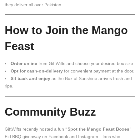
they deliver all over Pakistan.
How to Join the Mango
Feast
Order online
from GiftWifts and choose your desired box size.
Opt for cash-on-delivery
for convenient payment at the door.
Sit back and enjoy
as the Box of Sunshine arrives fresh and
ripe.
Community Buzz
GiftWifts recently hosted a fun
“Spot the Mango Feast Boxes”
Eid BBQ giveaway on Facebook and Instagram—fans who