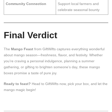
Community Connection
Support local farmers and
celebrate seasonal bounty
Final Verdict
The
Mango Feast
from GiftWifts captures everything wonderful
about mango season—freshness, flavor, and festivity. Whether
you’re craving a personal indulgence, planning a summer
gathering, or gifting to brighten someone’s day, these mango
boxes promise a taste of pure joy.
Ready to feast?
Head to GiftWifts now, pick your box, and let the
mango magic begin!