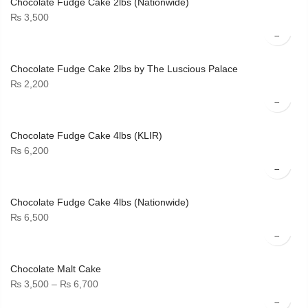
Chocolate Fudge Cake 2lbs (Nationwide)
₨
3,500
Chocolate Fudge Cake 2lbs by The Luscious Palace
₨
2,200
Chocolate Fudge Cake 4lbs (KLIR)
₨
6,200
Chocolate Fudge Cake 4lbs (Nationwide)
₨
6,500
Chocolate Malt Cake
Price
₨
3,500
–
₨
6,700
range: