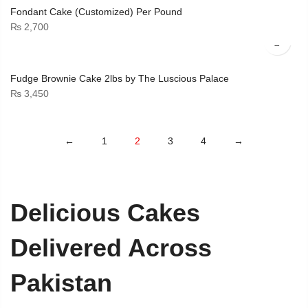
Fondant Cake (Customized) Per Pound
₨
2,700
Fudge Brownie Cake 2lbs by The Luscious Palace
₨
3,450
←
1
2
3
4
→
Delicious Cakes
Delivered Across
Pakistan