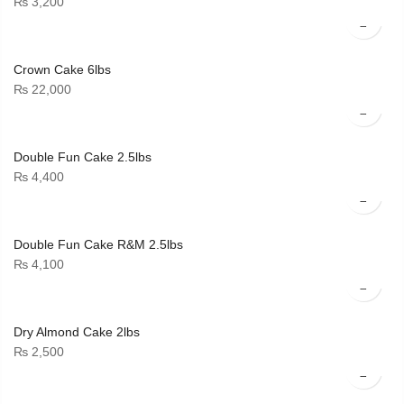
₨
3,200
Crown Cake 6lbs
₨
22,000
Double Fun Cake 2.5lbs
₨
4,400
Double Fun Cake R&M 2.5lbs
₨
4,100
Dry Almond Cake 2lbs
₨
2,500