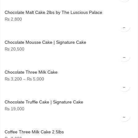
₨ 3,500
through
Chocolate Malt Cake 2lbs by The Luscious Palace
₨ 6,700
₨
2,800
Chocolate Mousse Cake | Signature Cake
₨
20,500
Chocolate Three Milk Cake
Price
₨
3,200
–
₨
5,000
range:
₨ 3,200
through
Chocolate Truffle Cake | Signature Cake
₨ 5,000
₨
19,000
Coffee Three Milk Cake 2.5lbs