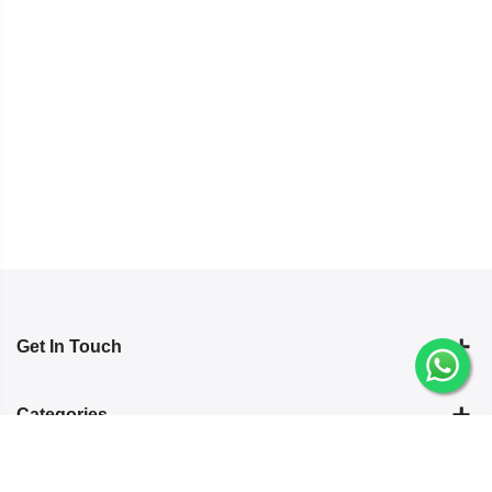
Get In Touch
Categories
Information