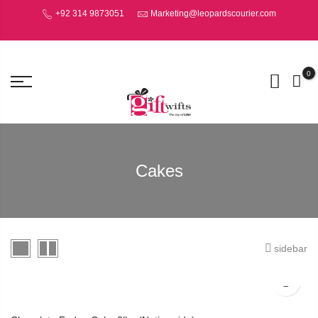
+92 314 9873051
Marketing@leopardscourier.com
0
Cakes
sidebar