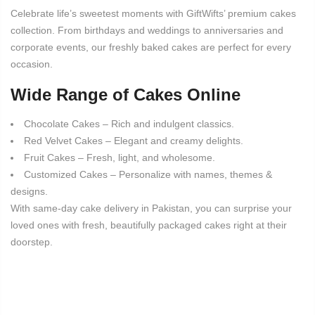
Celebrate life’s sweetest moments with GiftWifts’ premium cakes
collection. From birthdays and weddings to anniversaries and
corporate events, our freshly baked cakes are perfect for every
occasion.
Wide Range of Cakes Online
Chocolate Cakes – Rich and indulgent classics.
Red Velvet Cakes – Elegant and creamy delights.
Fruit Cakes – Fresh, light, and wholesome.
Customized Cakes – Personalize with names, themes &
designs.
With same-day cake delivery in Pakistan, you can surprise your
loved ones with fresh, beautifully packaged cakes right at their
doorstep.