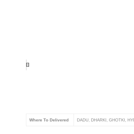
Where To Delivered
DADU, DHARKI, GHOTKI, H