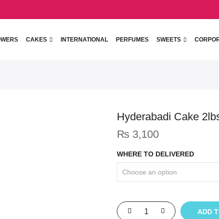
OWERS
CAKES
INTERNATIONAL
PERFUMES
SWEETS
CORPO
Hyderabadi Cake 2lb
₨
3,100
WHERE TO DELIVERED
ADD 