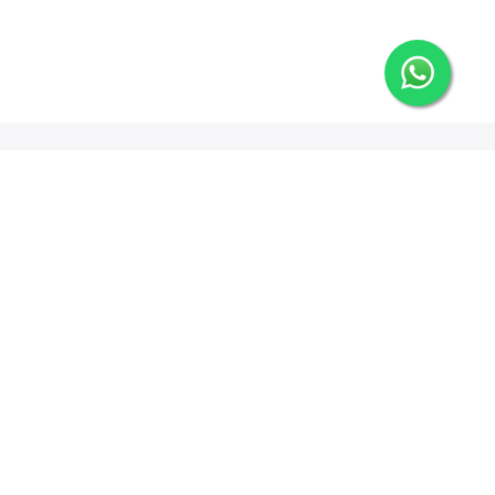
Newsletter Signup
Options
ng