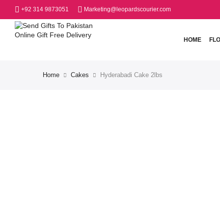
+92 314 9873051
Marketing@leopardscourier.com
HOME
FL
Home
Cakes
Hyderabadi Cake 2lbs