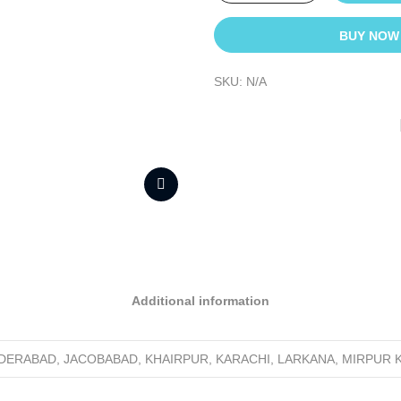
BUY NOW
SKU:
N/A
Additional information
YDERABAD, JACOBABAD, KHAIRPUR, KARACHI, LARKANA, MIRPUR