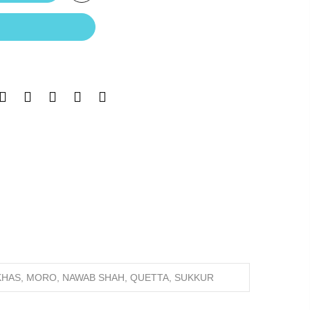
 KHAS, MORO, NAWAB SHAH, QUETTA, SUKKUR