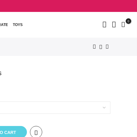
0
RATE
TOYS
s
TO CART