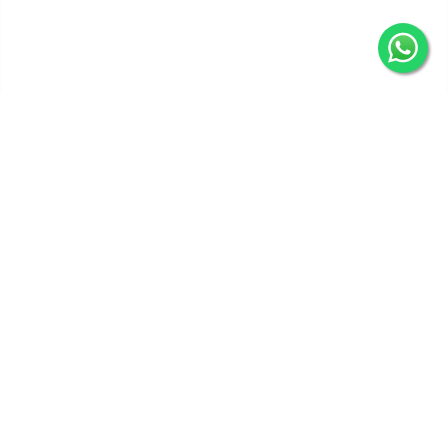
Get In Touch
Categories
Information
Quick Links