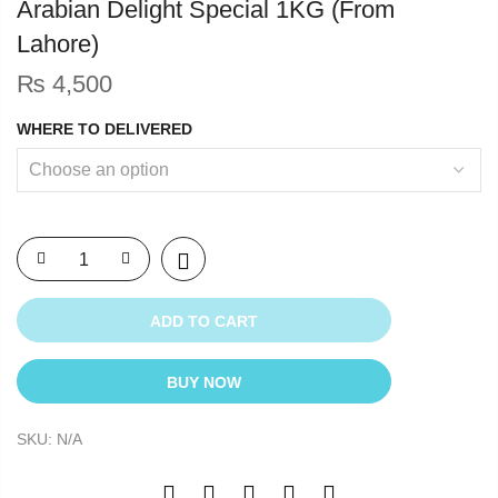
Arabian Delight Special 1KG (From
Lahore)
₨
4,500
WHERE TO DELIVERED
ADD TO CART
BUY NOW
SKU:
N/A