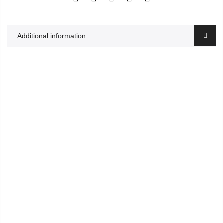
Additional information