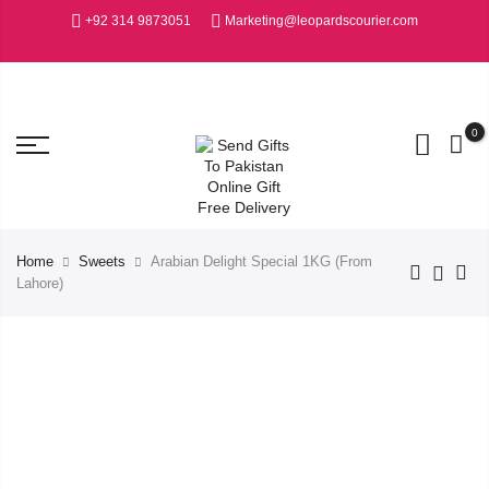
+92 314 9873051
Marketing@leopardscourier.com
0
Home
Sweets
Arabian Delight Special 1KG (From
Lahore)