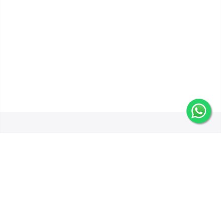
Get In Touch
Categories
Information