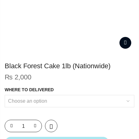
Black Forest Cake 1lb (Nationwide)
₨
2,000
WHERE TO DELIVERED