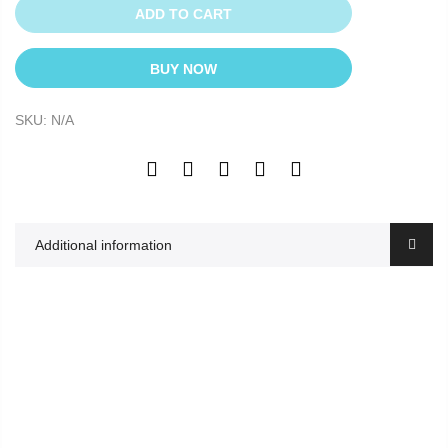
ADD TO CART
BUY NOW
SKU:
N/A
Additional information