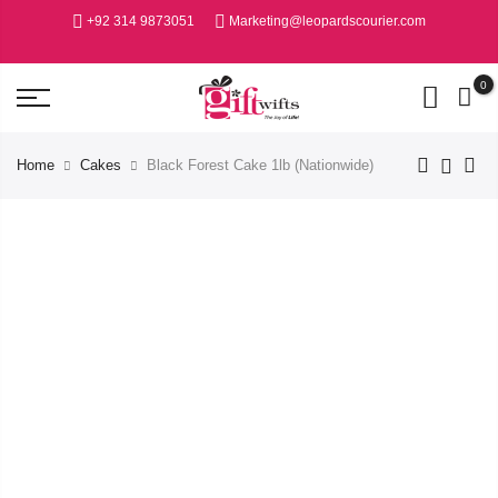
+92 314 9873051
Marketing@leopardscourier.com
0
Home
Cakes
Black Forest Cake 1lb (Nationwide)