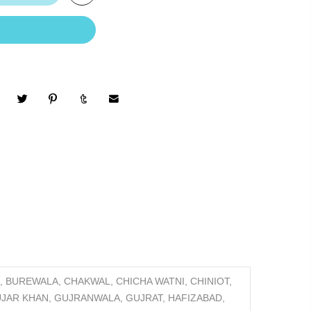
 BUREWALA, CHAKWAL, CHICHA WATNI, CHINIOT,
GUJAR KHAN, GUJRANWALA, GUJRAT, HAFIZABAD,