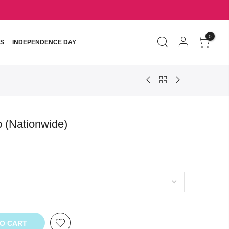
0
S
INDEPENDENCE DAY
b (Nationwide)
TO CART