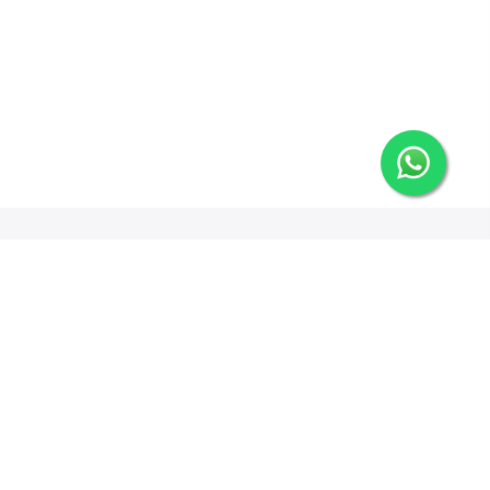
Newsletter Signup
Options