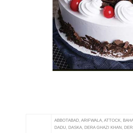
ABBOTABAD, ARIFWALA, ATTOCK, BAH
DADU, DASKA, DERA GHAZI KHAN, DER