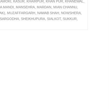
AMOKI, KASUR, KHAIRPUR, KHAN PUR, KHANEWAL,
GA MANDI, MANSEHRA, MARDAN, MIAN CHANNU,
D(AK), MUZAFFARGARH, NAWAB SHAH, NOWSHERA,
 SARGODHA, SHEIKHUPURA, SIALKOT, SUKKUR,