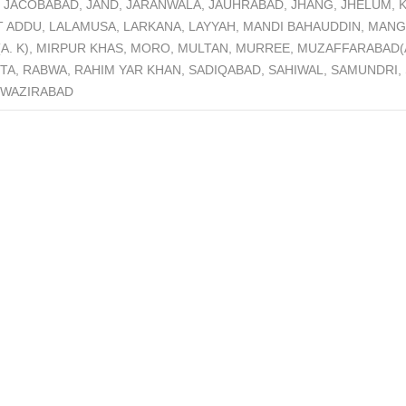
JACOBABAD, JAND, JARANWALA, JAUHRABAD, JHANG, JHELUM, K
T ADDU, LALAMUSA, LARKANA, LAYYAH, MANDI BAHAUDDIN, MAN
 (A. K), MIRPUR KHAS, MORO, MULTAN, MURREE, MUZAFFARABA
TA, RABWA, RAHIM YAR KHAN, SADIQABAD, SAHIWAL, SAMUNDRI,
, WAZIRABAD