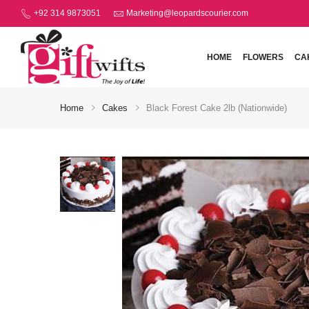
+92 314 9873051
Marketing@leopardscourier.com
HOME
FLOWERS
CA
Home
Cakes
Black Forest Cake 2lb (Nationwide)