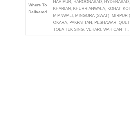
HARIPUR, HAROONABAD, HYDERABAD, 
Where To
KHARIAN, KHURRIANWALA, KOHAT, KO
Delivered
MIANWALI, MINGORA (SWAT), MIRPUR
OKARA, PAKPATTAN, PESHAWAR, QUET
TOBA TEK SING, VEHARI, WAH CANTT.