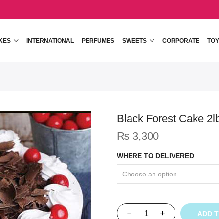
KES
INTERNATIONAL
PERFUMES
SWEETS
CORPORATE
TOY
Black Forest Cake 2l
₨
3,300
WHERE TO DELIVERED
ADD 