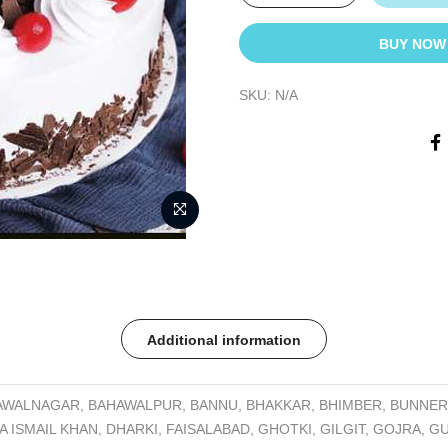
BUY NOW
SKU:
N/A
Additional information
AWALNAGAR, BAHAWALPUR, BANNU, BHAKKAR, BHIMBER, BUNNER,
A ISMAIL KHAN, DHARKI, FAISALABAD, GHOTKI, GILGIT, GOJRA, 