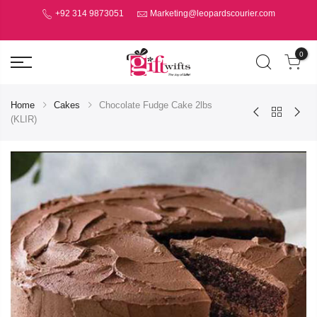
+92 314 9873051
Marketing@leopardscourier.com
0
Home
Cakes
Chocolate Fudge Cake 2lbs
(KLIR)