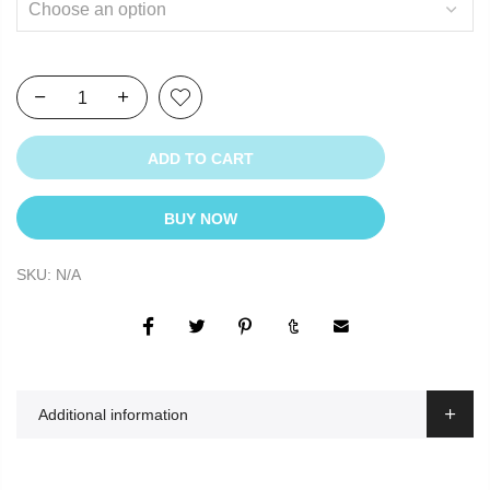
ADD TO CART
BUY NOW
SKU:
N/A
Additional information