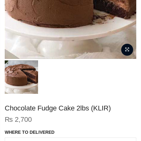
Chocolate Fudge Cake 2lbs (KLIR)
₨
2,700
WHERE TO DELIVERED