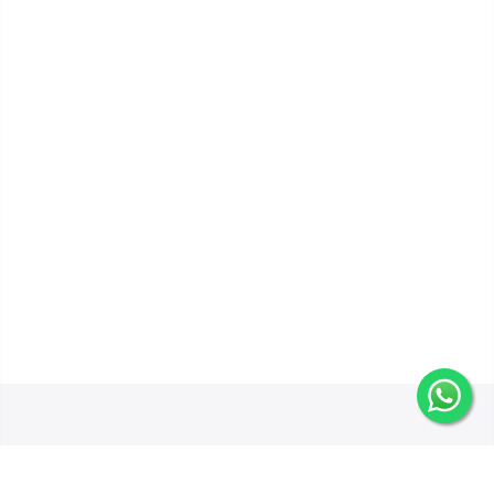
Get In Touch