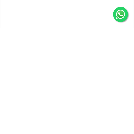
Get In Touch
Categories
Information
Quick Links