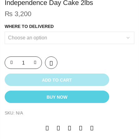
Independence Day Cake 2lbs
₨
3,200
WHERE TO DELIVERED
ADD TO CART
BUY NOW
SKU:
N/A