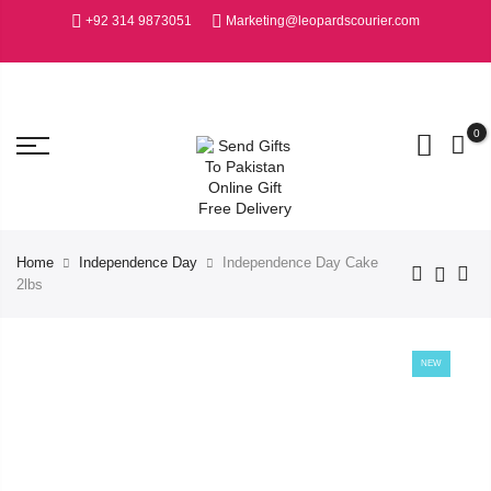
+92 314 9873051
Marketing@leopardscourier.com
0
Home
Independence Day
Independence Day Cake
2lbs
NEW