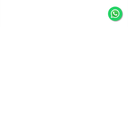
Get In Touch
Categories
Information
Quick Links