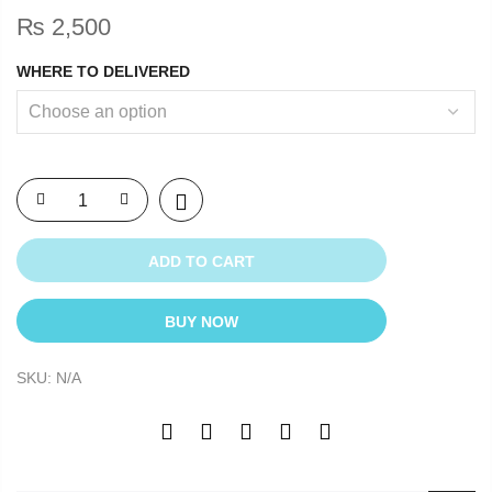
₨
2,500
WHERE TO DELIVERED
ADD TO CART
BUY NOW
SKU:
N/A