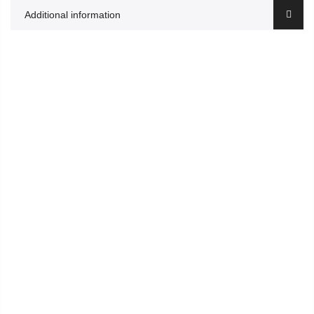
Additional information