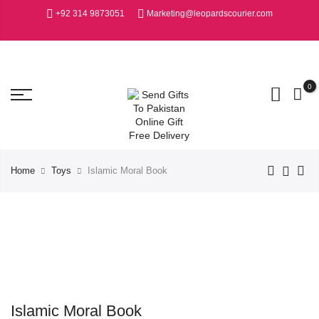
+92 314 9873051
Marketing@leopardscourier.com
0
Home
Toys
Islamic Moral Book
Islamic Moral Book