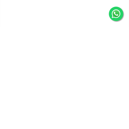
Get In Touch
Categories
Information
Quick Links