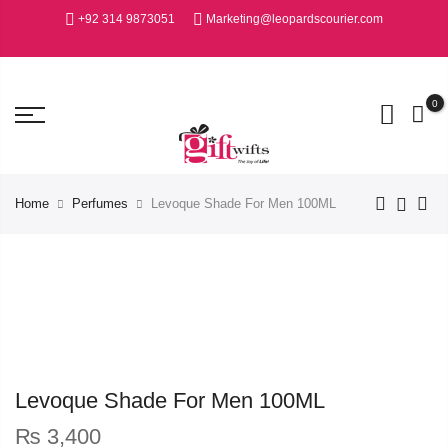
+92 314 9873051
Marketing@leopardscourier.com
0
Home
Perfumes
Levoque Shade For Men 100ML
Levoque Shade For Men 100ML
₨
3,400