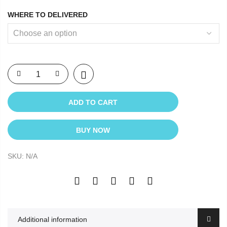
WHERE TO DELIVERED
ADD TO CART
BUY NOW
SKU:
N/A
Additional information