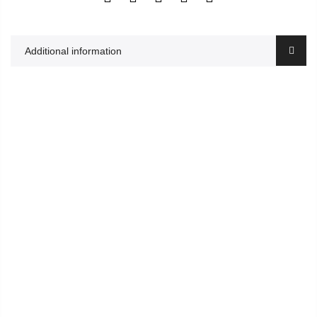
Additional information