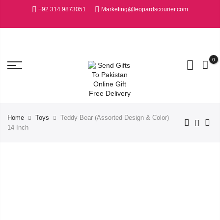
+92 314 9873051
Marketing@leopardscourier.com
0
Home
Toys
Teddy Bear (Assorted Design & Color)
14 Inch