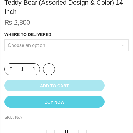
Teddy Bear (Assorted Design & Color) 14
Inch
₨
2,800
WHERE TO DELIVERED
ADD TO CART
BUY NOW
SKU:
N/A