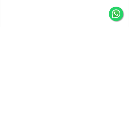
Get In Touch
Categories
Information
Quick Links