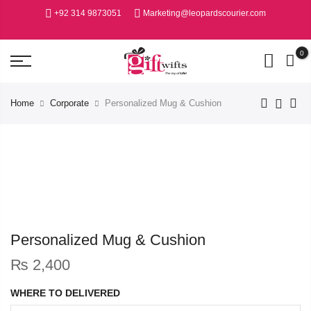
+92 314 9873051
Marketing@leopardscourier.com
0
Home
Corporate
Personalized Mug & Cushion
Personalized Mug & Cushion
₨
2,400
WHERE TO DELIVERED