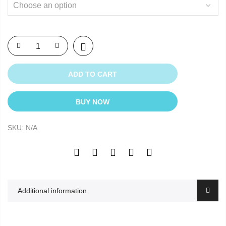
ADD TO CART
BUY NOW
SKU:
N/A
Additional information