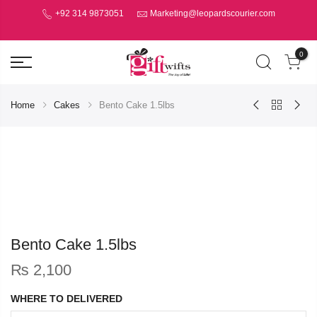
+92 314 9873051
Marketing@leopardscourier.com
0
Home
Cakes
Bento Cake 1.5lbs
Bento Cake 1.5lbs
₨
2,100
WHERE TO DELIVERED