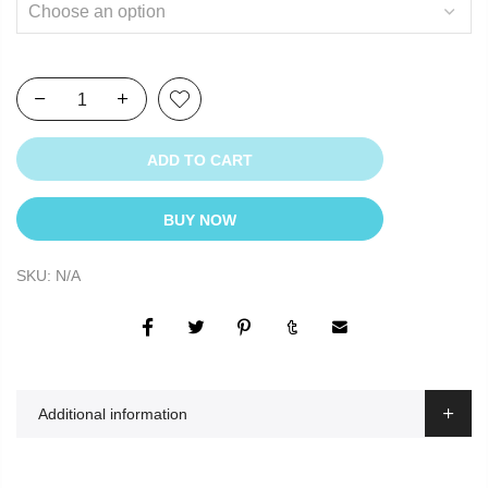
ADD TO CART
BUY NOW
SKU:
N/A
Additional information