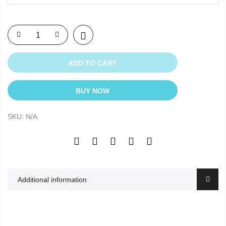
ADD TO CART
BUY NOW
SKU:
N/A
Additional information