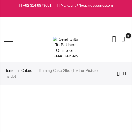
+92 314 9873051
Marketing@leopardscourier.com
0
Home
Cakes
Burning Cake 2lbs (Text or Picture
Inside)