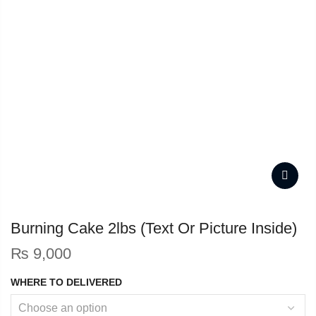
Burning Cake 2lbs (Text Or Picture Inside)
₨
9,000
WHERE TO DELIVERED