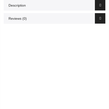
Description
Reviews (0)