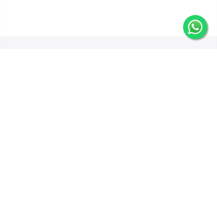
Get In Touch
Categories
Information
Quick Links
Copyright © 2025 GiftWifts by Leopards Courier Services all rights
reserved.