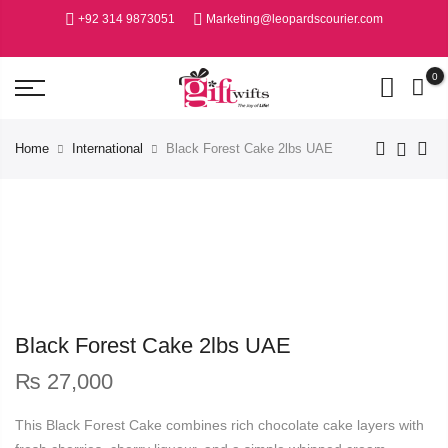
+92 314 9873051
Marketing@leopardscourier.com
0
Home
International
Black Forest Cake 2lbs UAE
Black Forest Cake 2lbs UAE
₨
27,000
This Black Forest Cake combines rich chocolate cake layers with