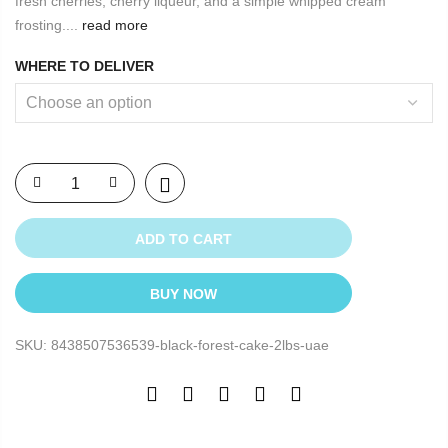
fresh cherries, cherry liqueur, and a simple whipped cream
frosting....
read more
WHERE TO DELIVER
ADD TO CART
BUY NOW
SKU:
8438507536539-black-forest-cake-2lbs-uae