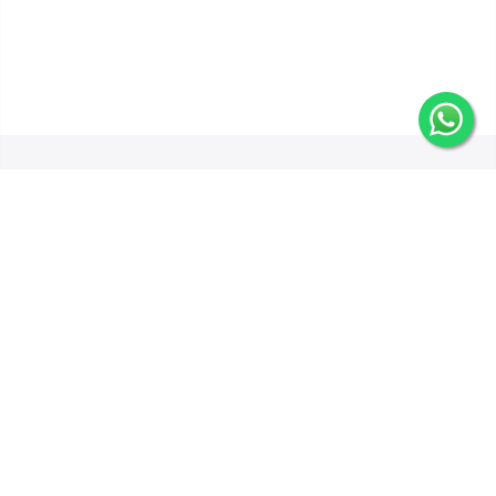
Get In Touch
Categories
Information
Quick Links