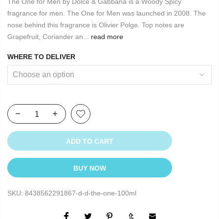
The One for Men by Dolce & Gabbana is a Woody Spicy
fragrance for men. The One for Men was launched in 2008. The
nose behind this fragrance is Olivier Polge. Top notes are
Grapefruit, Coriander an...
read more
WHERE TO DELIVER
ADD TO CART
BUY NOW
SKU:
8438562291867-d-d-the-one-100ml