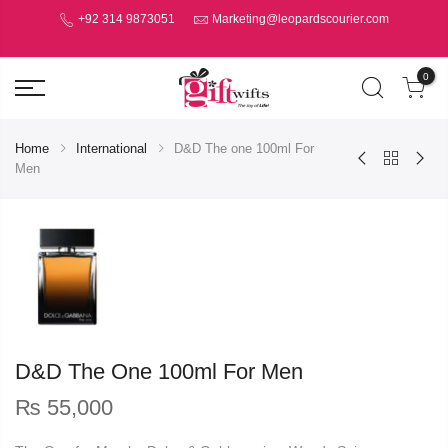
+92 314 9873051
Marketing@leopardscourier.com
0
Home
International
D&D The one 100ml For
Men
D&D The One 100ml For Men
₨
55,000