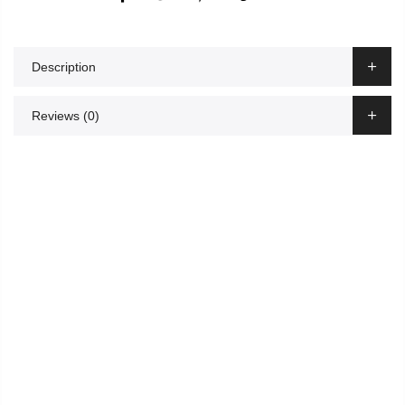
Description
Reviews (0)