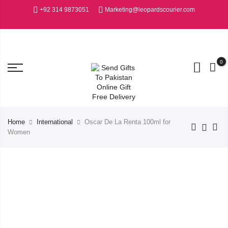
+92 314 9873051
Marketing@leopardscourier.com
0
Home
International
Oscar De La Renta 100ml for
Women