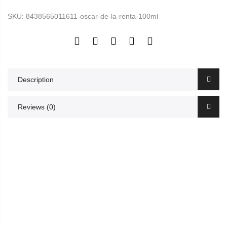
SKU:
8438565011611-oscar-de-la-renta-100ml
Description
Reviews (0)