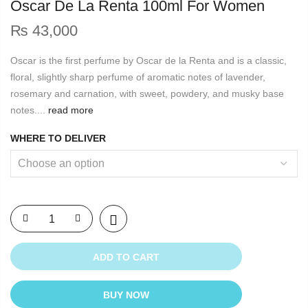
Oscar De La Renta 100ml For Women
₨
43,000
Oscar is the first perfume by Oscar de la Renta and is a classic,
floral, slightly sharp perfume of aromatic notes of lavender,
rosemary and carnation, with sweet, powdery, and musky base
notes....
read more
WHERE TO DELIVER
ADD TO CART
BUY NOW