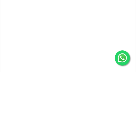
Get In Touch
Categories