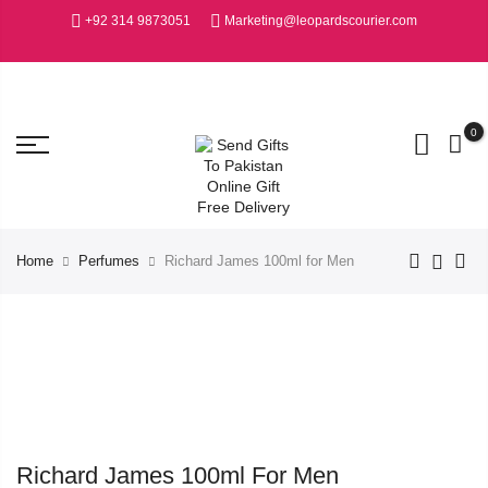
+92 314 9873051
Marketing@leopardscourier.com
0
Home
Perfumes
Richard James 100ml for Men
Richard James 100ml For Men