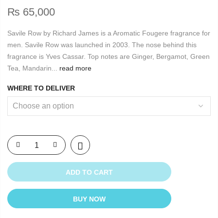
₨
65,000
Savile Row by Richard James is a Aromatic Fougere fragrance for
men. Savile Row was launched in 2003. The nose behind this
fragrance is Yves Cassar. Top notes are Ginger, Bergamot, Green
Tea, Mandarin...
read more
WHERE TO DELIVER
ADD TO CART
BUY NOW