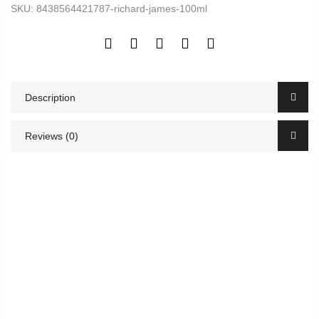
SKU:
8438564421787-richard-james-100ml
Description
Reviews (0)