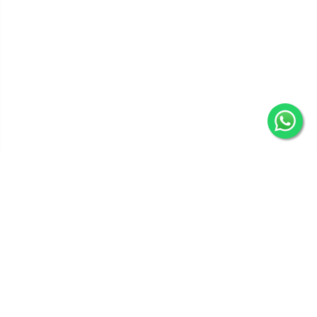
Get In Touch
Categories