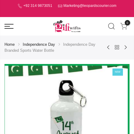
+92 314 9873051
Marketing@leopardscourier.com
0
Home
Independence Day
Independence Day
Branded Sports Water Bottle
NEW