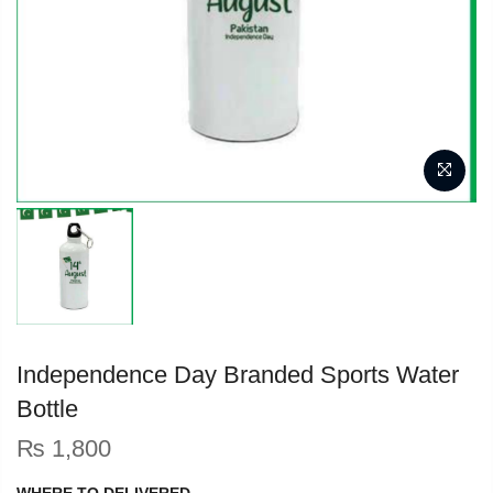
Independence Day Branded Sports Water
Bottle
₨
1,800
WHERE TO DELIVERED