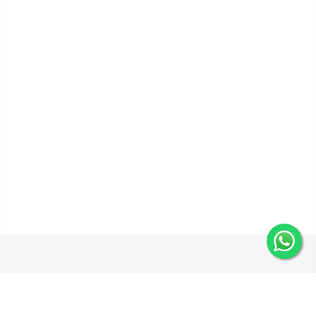
Get In Touch