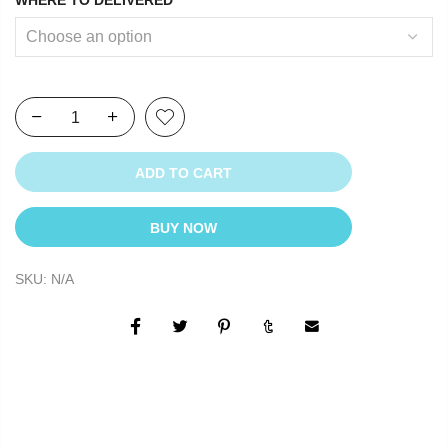
ADD TO CART
BUY NOW
SKU:
N/A