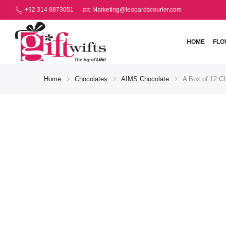
+92 314 9873051
Marketing@leopardscourier.com
HOME
FLO
Home
Chocolates
AIMS Chocolate
A Box of 12 Ch