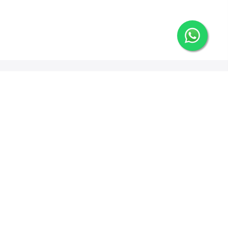
Newsletter Signup
Options
ng