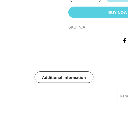
BUY NOW
SKU:
N/A
Additional information
Kara