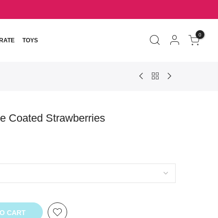
0
RATE
TOYS
e Coated Strawberries
TO CART