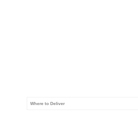
Where to Deliver