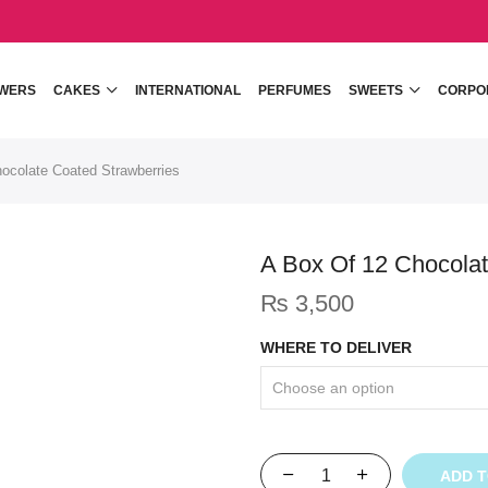
WERS
CAKES
INTERNATIONAL
PERFUMES
SWEETS
CORPO
ocolate Coated Strawberries
A Box Of 12 Chocolat
₨
3,500
WHERE TO DELIVER
ADD 